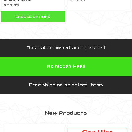
MSRP:
$40.00
$49.95
$29.95
009
CHOOSE OPTIONS
Australian owned and operated
No hidden Fees
Free shipping on select Items
New Products