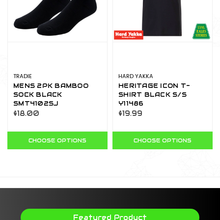
TRADIE
HARD YAKKA
MENS 2PK BAMBOO
HERITAGE ICON T-
SOCK BLACK
SHIRT BLACK S/S
SMT4102SJ
Y11486
$18.00
$19.99
CHOOSE OPTIONS
CHOOSE OPTIONS
Featured Product