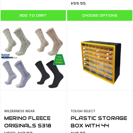
$99.95
ADD TO CART
CHOOSE OPTIONS
WILDERNESS WEAR
TOUGH SELECT
MERINO FLEECE
PLASTIC STORAGE
ORIGINALS S318
BOX WITH 44
DRAWERS PSO-