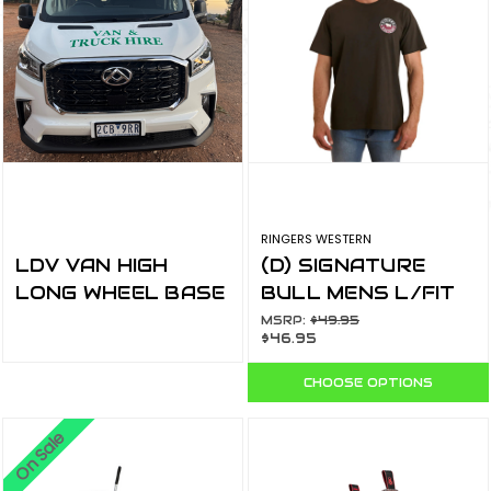
RINGERS WESTERN
LDV VAN HIGH
(D) SIGNATURE
LONG WHEEL BASE
BULL MENS L/FIT
T-SHIRT
MSRP:
$49.95
$46.95
CHARCOAL/SPLIT
120201560-
CHOOSE OPTIONS
CHC/SPL
On Sale