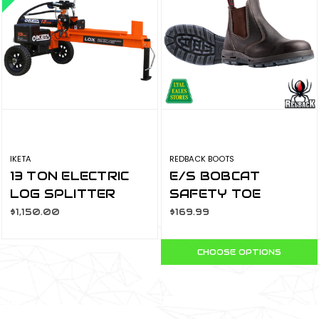
IKETA
REDBACK BOOTS
13 TON ELECTRIC
E/S BOBCAT
LOG SPLITTER
SAFETY TOE
LOX-613
CLARET OIL KIP
$1,150.00
$169.99
USBOK
CHOOSE OPTIONS