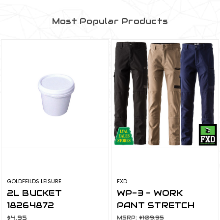
Most Popular Products
GOLDFEILDS LEISURE
FXD
2L BUCKET
WP-3 - WORK
18264872
PANT STRETCH
$4.95
MSRP:
$109.95