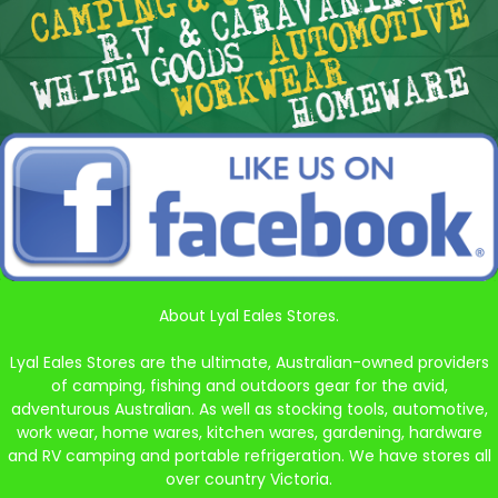
About Lyal Eales Stores.
Lyal Eales Stores are the ultimate, Australian-owned providers
of camping, fishing and outdoors gear for the avid,
adventurous Australian. As well as stocking tools, automotive,
work wear, home wares, kitchen wares, gardening, hardware
and RV camping and portable refrigeration. We have stores all
over country Victoria.