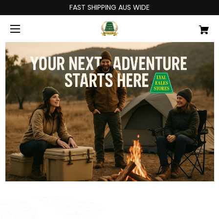
FAST SHIPPING AUS WIDE