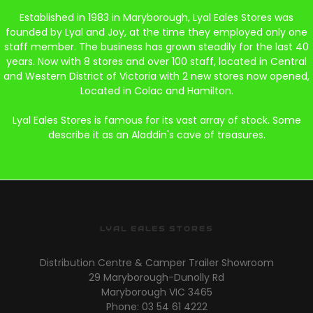
Established in 1983 in Maryborough, Lyal Eales Stores was
founded by Lyal and Joy, at the time they employed only one
staff member. The business has grown steadily for the last 40
years. Now with 8 stores and over 100 staff, located in Central
and Western District of Victoria with 2 new stores now opened,
Located in Colac and Hamilton.
Lyal Eales Stores is famous for its vast array of stock. Some
describe it as an Aladdin's cave of treasures.
LYAL EALES STORES
Distribution Centre & Camper Trailer Showroom
29 Maryborough-Dunolly Rd
Maryborough VIC 3465
Phone: 03 54 61 4222