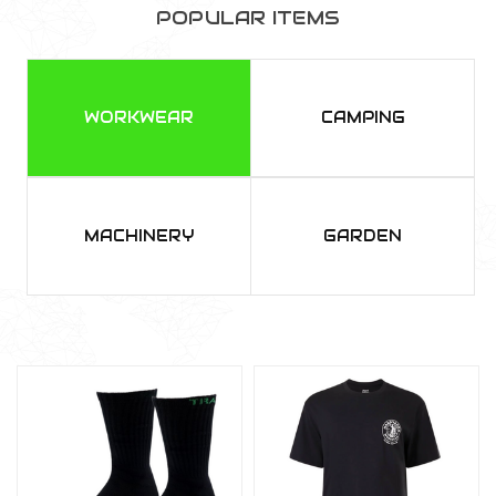
POPULAR ITEMS
WORKWEAR
CAMPING
MACHINERY
GARDEN