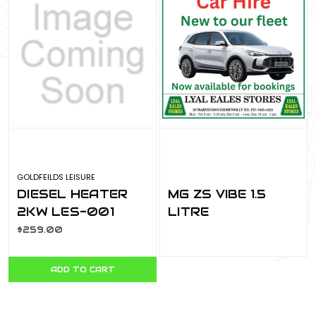
GOLDFEILDS LEISURE
DIESEL HEATER
MG ZS VIBE 1.5
2KW LES-001
LITRE
DIESHEA2KW
$259.00
ADD TO CART