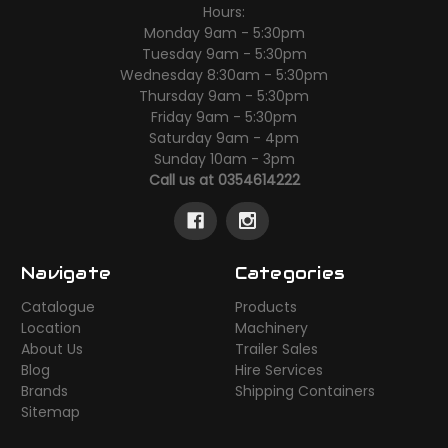
Hours:
Monday 9am - 5:30pm
Tuesday 9am - 5:30pm
Wednesday 8:30am - 5:30pm
Thursday 9am - 5:30pm
Friday 9am - 5:30pm
Saturday 9am - 4pm
Sunday 10am - 3pm
Call us at 0354614222
Navigate
Categories
Catalogue
Products
Location
Machinery
About Us
Trailer Sales
Blog
Hire Services
Brands
Shipping Containers
Sitemap