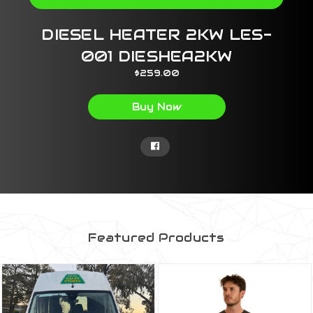
DIESEL HEATER 2KW LES-
001 DIESHEA2KW
$259.00
Buy Now
Featured Products