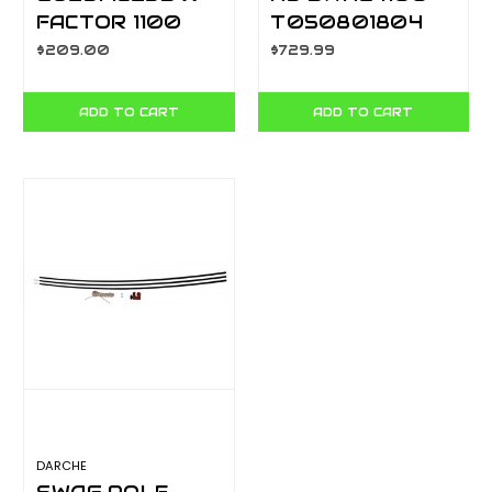
FACTOR 1100
T050801804
SWAG CA5901
$209.00
$729.99
ADD TO CART
ADD TO CART
DARCHE
SWAG POLE