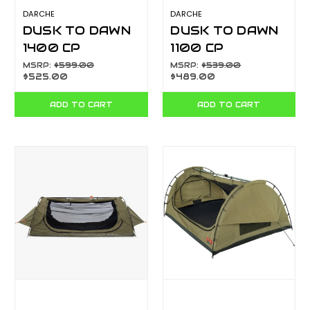
DARCHE
DARCHE
DUSK TO DAWN
DUSK TO DAWN
1400 CP
1100 CP
T050801202C
T050801201C
MSRP:
$599.00
MSRP:
$539.00
$525.00
$489.00
ADD TO CART
ADD TO CART