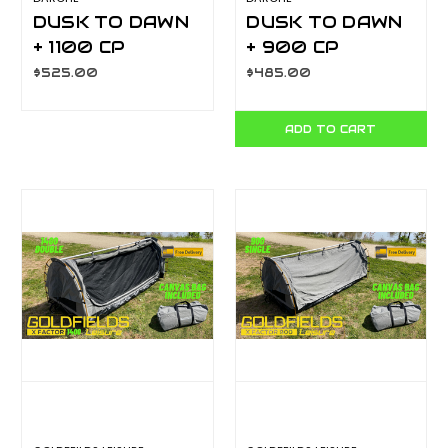
DUSK TO DAWN
DUSK TO DAWN
+ 1100 CP
+ 900 CP
T050801201P
T050801200P
$525.00
$485.00
ADD TO CART