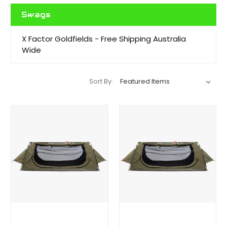
Swags
X Factor Goldfields - Free Shipping Australia
Wide
Sort By: