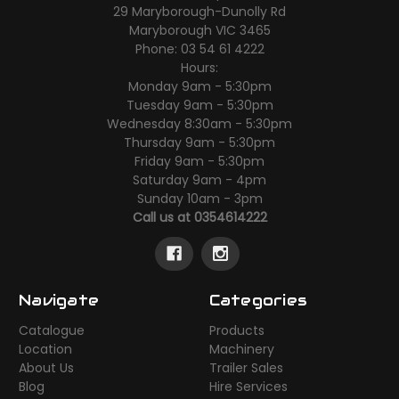
29 Maryborough-Dunolly Rd
Maryborough VIC 3465
Phone: 03 54 61 4222
Hours:
Monday 9am - 5:30pm
Tuesday 9am - 5:30pm
Wednesday 8:30am - 5:30pm
Thursday 9am - 5:30pm
Friday 9am - 5:30pm
Saturday 9am - 4pm
Sunday 10am - 3pm
Call us at 0354614222
Navigate
Categories
Catalogue
Products
Location
Machinery
About Us
Trailer Sales
Blog
Hire Services