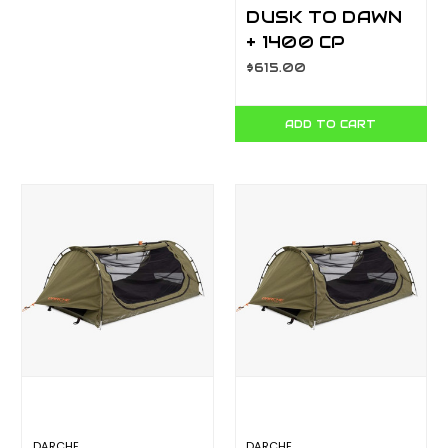
DUSK TO DAWN
+ 1400 CP
T050801202P
$615.00
ADD TO CART
DARCHE
DARCHE