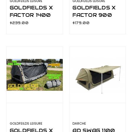
GOLDFEILDS LEISURE
GOLDFEILDS LEISURE
GOLDFIELDS X
GOLDFIELDS X
FACTOR 1400
FACTOR 900
SWAG CA5902
SWAG CA5900
$239.00
$179.00
GOLDFEILDS LEISURE
DARCHE
GOLDFIELDS X
AD SWAG 1100