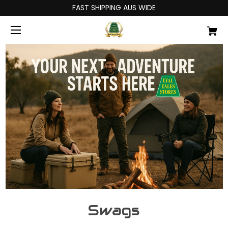
FAST SHIPPING AUS WIDE
Swags