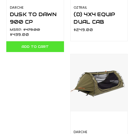
DARCHE
OZTRAIL
DUSK TO DAWN
(D) 4X4 EQUIP
900 CP
DUAL CAB
T050801200C
DOUBLE SWAG
MSRP:
$479.00
$249.00
$439.00
10000426
ADD TO CART
DARCHE