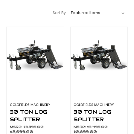
Sort By:
GOLDFIELDS MACHINERY
GOLDFIELDS MACHINERY
30 TON LOG
30 TON LOG
SPLITTER
SPLITTER
W/HYDRAULIC
W/HYDRAULIC
MSRP:
$3,399.00
MSRP:
$3,499.00
$2,699.00
$2,899.00