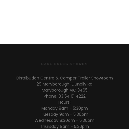
LYAL EALES STORES
Distribution Centre & Camper Trailer Showroom
29 Maryborough-Dunolly Rd
Maryborough VIC 3465
Phone: 03 54 61 4222
Hours:
Monday 9am - 5:30pm
Tuesday 9am - 5:30pm
Wednesday 8:30am - 5:30pm
Thursday 9am - 5:30pm