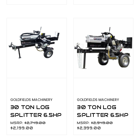
LIFT TABLE
LIFT TABLE
6.5HP MANUAL
6.5HP ELECTRIC
START
START ENGINE
GMLST22F
GMLST22FD
GOLDFIELDS MACHINERY
GOLDFIELDS MACHINERY
30 TON LOG
30 TON LOG
SPLITTER 6.5HP
SPLITTER 6.5HP
MANUAL START
ELECTRIC
MSRP:
$2,749.00
MSRP:
$2,949.00
$2,199.00
$2,399.00
ENGINE
START ENGINE
GMLSH2200
GMLSH2201