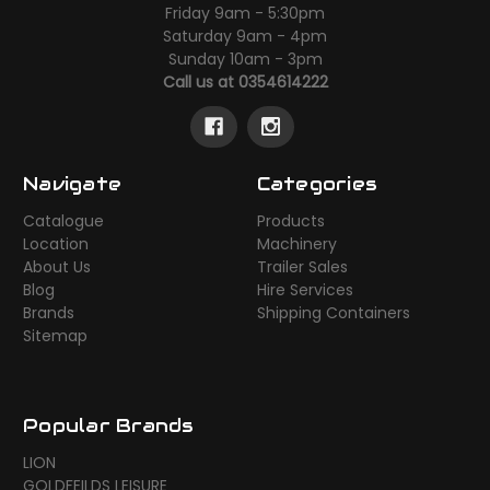
Friday 9am - 5:30pm
Saturday 9am - 4pm
Sunday 10am - 3pm
Call us at 0354614222
Navigate
Categories
Catalogue
Products
Location
Machinery
About Us
Trailer Sales
Blog
Hire Services
Brands
Shipping Containers
Sitemap
Popular Brands
LION
GOLDFEILDS LEISURE