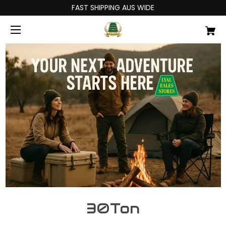
FAST SHIPPING AUS WIDE
30Ton