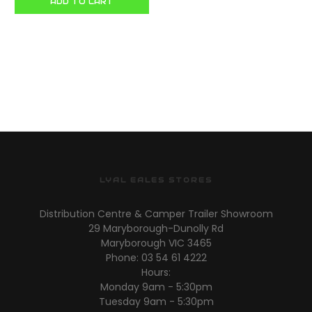
ADD TO CART
LYAL EALES STORES
Distribution Centre & Camper Trailer Showroom
29 Maryborough-Dunolly Rd
Maryborough VIC 3465
Phone: 03 54 61 4222
Hours:
Monday 9am - 5:30pm
Tuesday 9am - 5:30pm