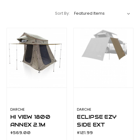
Sort By:
DARCHE
DARCHE
HI VIEW 1800
ECLIPSE EZY
ANNEX 2.1M
SIDE EXT
DROP
T050801758
$569.00
$121.99