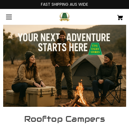
FAST SHIPPING AUS WIDE
Rooftop Campers