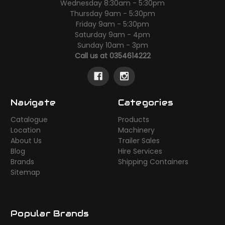
Wednesday 8:30am - 5:30pm
Thursday 9am - 5:30pm
Friday 9am - 5:30pm
Saturday 9am - 4pm
Sunday 10am - 3pm
Call us at 0354614222
Navigate
Categories
Catalogue
Products
Location
Machinery
About Us
Trailer Sales
Blog
Hire Services
Brands
Shipping Containers
Sitemap
Popular Brands