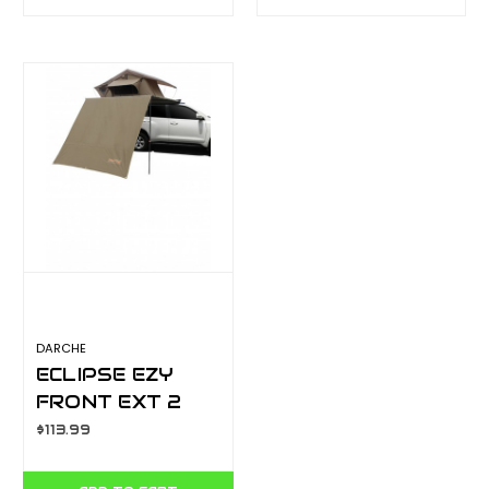
T050801627
DARCHE
ECLIPSE EZY
FRONT EXT 2
T050801755
$113.99