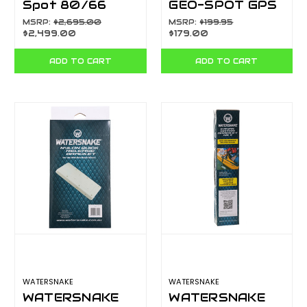
Spot 80/66
GEO-SPOT GPS
Remote Control
NAV SENSOR
MSRP:
$2,695.00
MSRP:
$199.95
$2,499.00
$179.00
GPS Bow Mount
55533
Electric Motor-
ADD TO CART
ADD TO CART
80lb Thrus
WATERSNAKE
WATERSNAKE
WATERSNAKE
WATERSNAKE