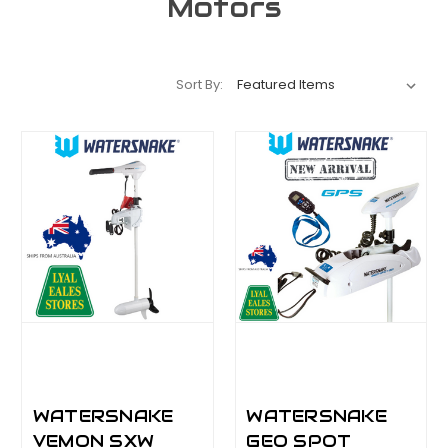
Motors
Sort By:
WATERSNAKE
WATERSNAKE
VEMON SXW
GEO SPOT