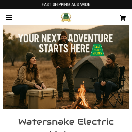
FAST SHIPPING AUS WIDE
Watersnake Electric