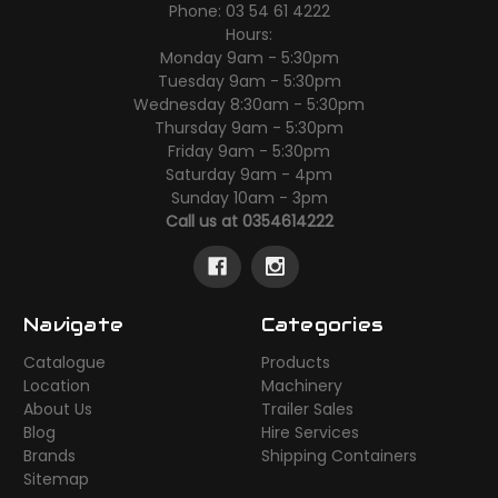
Phone: 03 54 61 4222
Hours:
Monday 9am - 5:30pm
Tuesday 9am - 5:30pm
Wednesday 8:30am - 5:30pm
Thursday 9am - 5:30pm
Friday 9am - 5:30pm
Saturday 9am - 4pm
Sunday 10am - 3pm
Call us at 0354614222
Navigate
Categories
Catalogue
Products
Location
Machinery
About Us
Trailer Sales
Blog
Hire Services
Brands
Shipping Containers
Sitemap