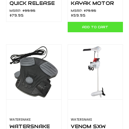
QUICK RELEASE
KAYAK MOTOR
BRACKET
BRACKET 55519
MSRP:
$99.95
MSRP:
$79.95
$79.95
$59.95
NYLON WHITE
55502
ADD TO CART
WATERSNAKE
WATERSNAKE
WATERSNAKE
VENOM SXW