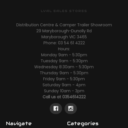
LYAL EALES STORES
Distribution Centre & Camper Trailer Showroom
29 Maryborough-Dunolly Rd
Maryborough VIC 3465
Phone: 03 54 61 4222
Hours:
Monday 9am - 5:30pm
Tuesday 9am - 5:30pm
Wednesday 8:30am - 5:30pm
Thursday 9am - 5:30pm
Friday 9am - 5:30pm
Saturday 9am - 4pm
Sunday 10am - 3pm
Call us at 0354614222
Navigate
Categories