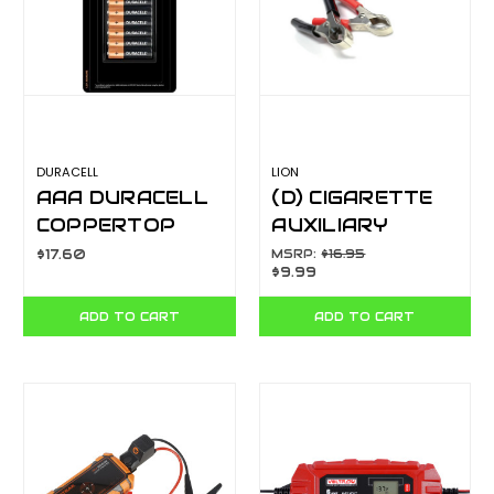
DURACELL
LION
AAA DURACELL
(D) CIGARETTE
COPPERTOP
AUXILIARY
10PK 103562
SOCKET WITH 12
$17.60
MSRP:
$16.95
$9.99
FT COIL CORD
AND BATTERY
ADD TO CART
ADD TO CART
CLAMPS
LA206A3C