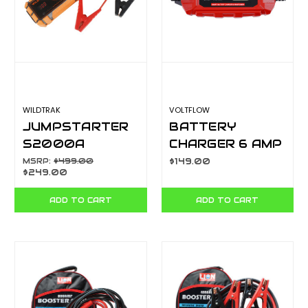
WILDTRAK
VOLTFLOW
JUMPSTARTER
BATTERY
S2000A
CHARGER 6 AMP
17KMAH H/D
6/12V VF6BC
MSRP:
$499.00
$149.00
$249.00
CASE W/CHARGE
500L TORCH
ADD TO CART
ADD TO CART
CA7301