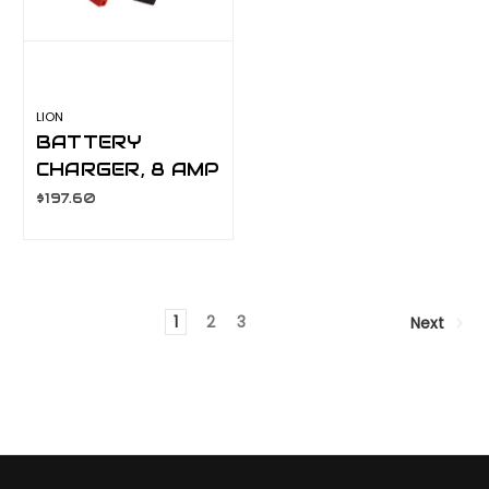
LION
BATTERY
CHARGER, 8 AMP
MANUAL
$197.60
LA070C
1
2
3
Next