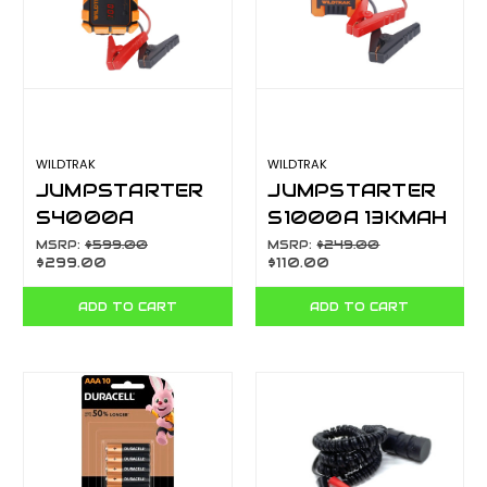
WILDTRAK
WILDTRAK
JUMPSTARTER
JUMPSTARTER
S4000A
S1000A 13KMAH
28KMAH H/D
H/D CASE
MSRP:
$599.00
MSRP:
$249.00
$299.00
$110.00
CASE W/CHARGE
TORCH CA7300
500L TORCH
ADD TO CART
ADD TO CART
CA73020