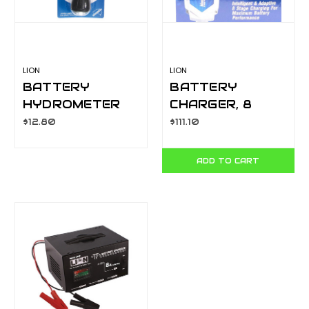
LION
LION
BATTERY
BATTERY
HYDROMETER
CHARGER, 8
LA066A
STAGE
$12.80
$111.10
INTELLIGENT, 2
AMP
ADD TO CART
AUTOMATIC
LA071-2