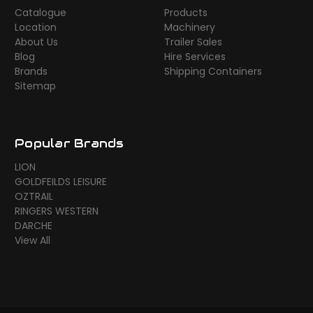
Catalogue
Products
Location
Machinery
About Us
Trailer Sales
Blog
Hire Services
Brands
Shipping Containers
Sitemap
Popular Brands
LION
GOLDFEILDS LEISURE
OZTRAIL
RINGERS WESTERN
DARCHE
View All