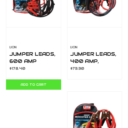
LION
LION
JUMPER LEADS,
JUMPER LEADS,
600 AMP
400 AMP,
PROFESSIONAL
SURGE
$178.40
$73.30
HEAVY DUTY
PROTECTION, H/
LA063H
D 3.65M
ADD TO CART
LA063FE