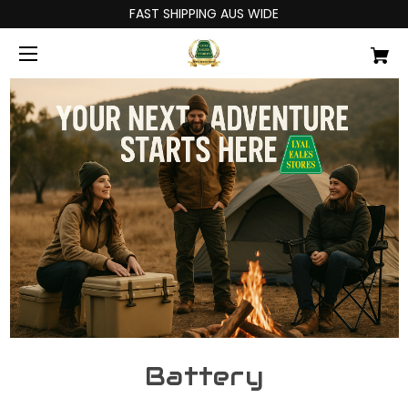
FAST SHIPPING AUS WIDE
Battery