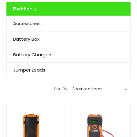
Battery
Accessories
Battery Box
Battery Chargers
Jumper Leads
Sort By: