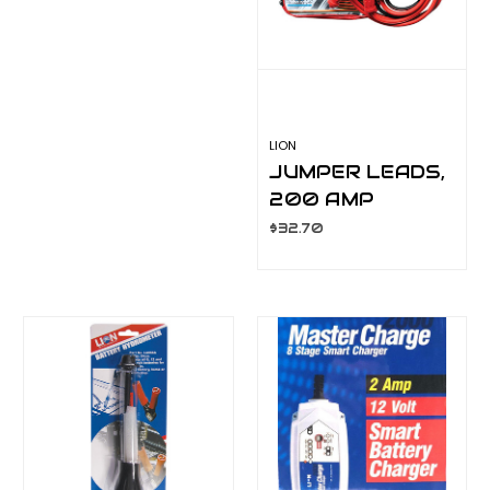
LION
JUMPER LEADS,
200 AMP
LA063C
$32.70