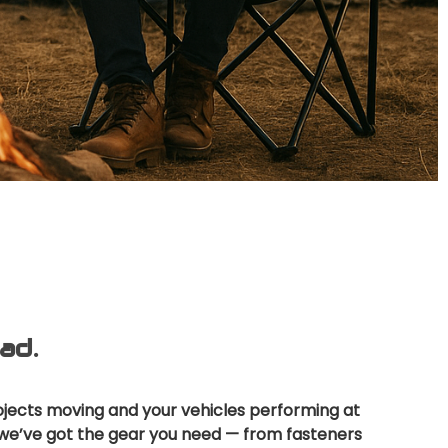
ad.
ojects moving and your vehicles performing at
y, we’ve got the gear you need — from fasteners