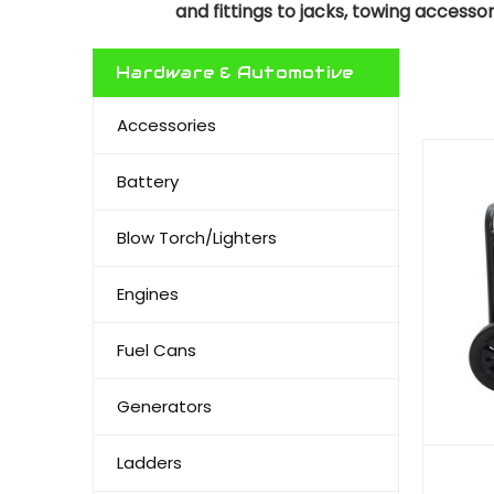
and fittings to jacks, towing accesso
Hardware & Automotive
Accessories
Battery
Blow Torch/Lighters
Engines
Fuel Cans
Generators
Ladders