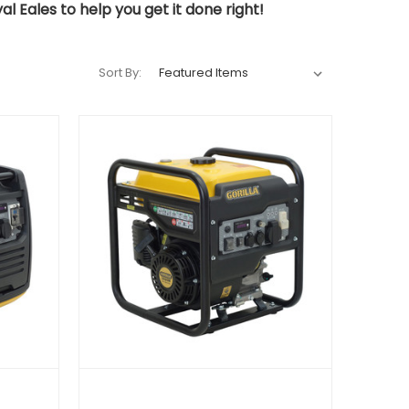
l Eales to help you get it done right!
Sort By: