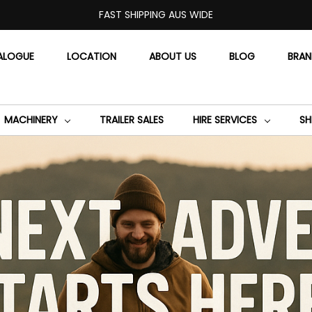
FAST SHIPPING AUS WIDE
ALOGUE
LOCATION
ABOUT US
BLOG
BRA
MACHINERY
TRAILER SALES
HIRE SERVICES
SH