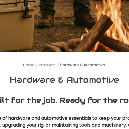
Home
Products
Hardware & Automotive
Hardware & Automotive
ilt for the job. Ready for the ro
ge of hardware and automotive essentials to keep your pr
s, upgrading your rig, or maintaining tools and machiner