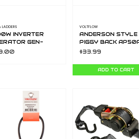
A LADDERS
VOLTFLOW
0W INVERTER
ANDERSON STYLE
ERATOR GEN-
PIGGY BACK AP50
000
9.00
$33.99
ADD TO CART