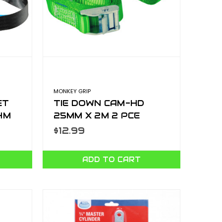
MONKEY GRIP
ET
TIE DOWN CAM-HD
4M
25MM X 2M 2 PCE
-1
CTD252-2H
$12.99
ADD TO CART