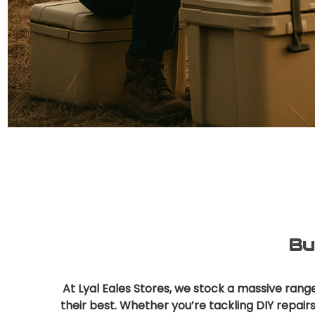
Bu
At Lyal Eales Stores, we stock a massive ran
their best. Whether you’re tackling DIY repair