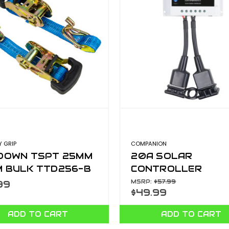
 GRIP
COMPANION
 DOWN TSPT 25MM
20A SOLAR
M BULK TTD256-B
CONTROLLER
10000168
MSRP:
$57.99
99
$49.99
ADD TO CART
ADD TO CART