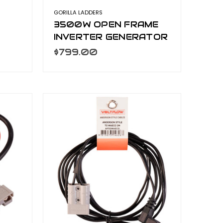
GORILLA LADDERS
3500W OPEN FRAME
INVERTER GENERATOR
GEN-OF3500
$799.00