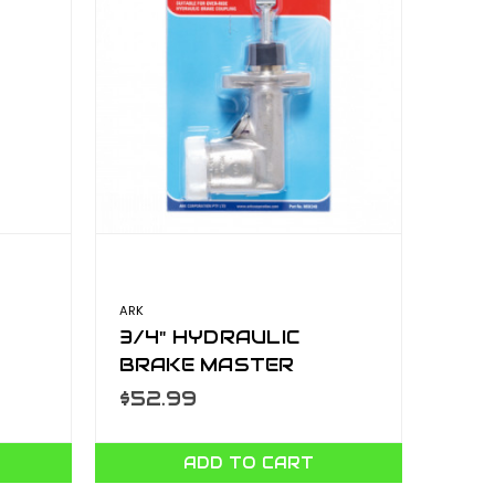
ARK
3/4" HYDRAULIC
BRAKE MASTER
CYLINDER- BLISTER
$52.99
MSK34B
ADD TO CART