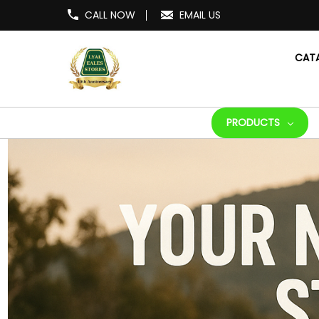
CALL NOW
EMAIL US
CAT
PRODUCTS