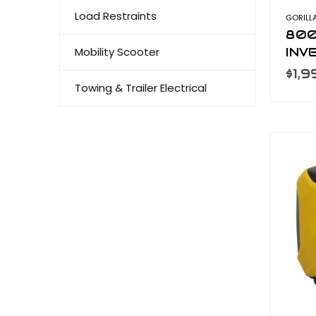
Load Restraints
GORILL
800
Mobility Scooter
INV
GEN
$1,
Towing & Trailer Electrical