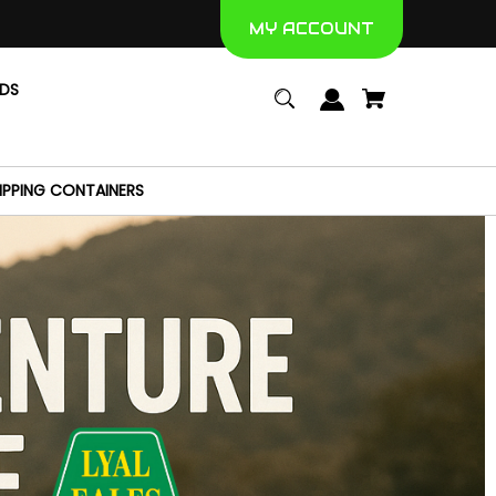
MY ACCOUNT
NDS
IPPING CONTAINERS