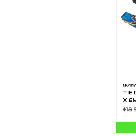
MONKEY
TIE
X 6
$18.