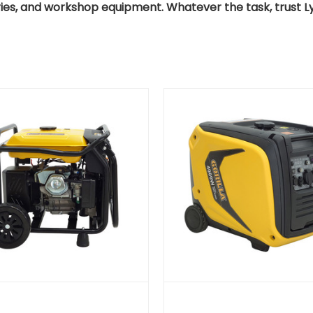
ries, and workshop equipment. Whatever the task, trust Lya