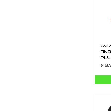
VOLTF
AND
PLU
$19.