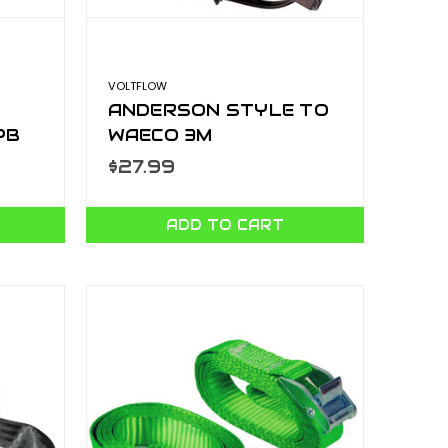
VOLTFLOW
ANDERSON STYLE TO
PB
WAECO 3M
AP50WAECO
$27.99
ADD TO CART