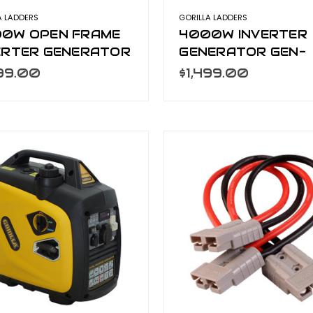
A LADDERS
GORILLA LADDERS
0W OPEN FRAME
4000W INVERTER
ERTER GENERATOR
GENERATOR GEN-
-OF8000
S4000
999.00
$1,499.00