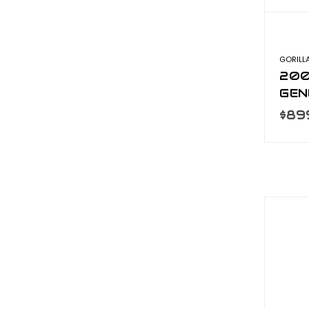
GORILL
200
GEN
S2
$89