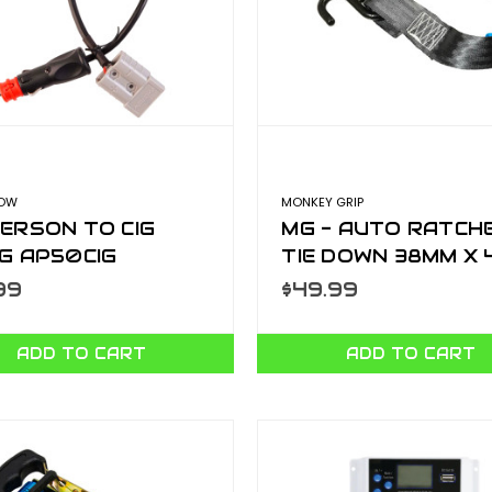
LOW
MONKEY GRIP
ERSON TO CIG
MG - AUTO RATCH
G AP50CIG
TIE DOWN 38MM X 
500KG ARTD3840
99
$49.99
ADD TO CART
ADD TO CART