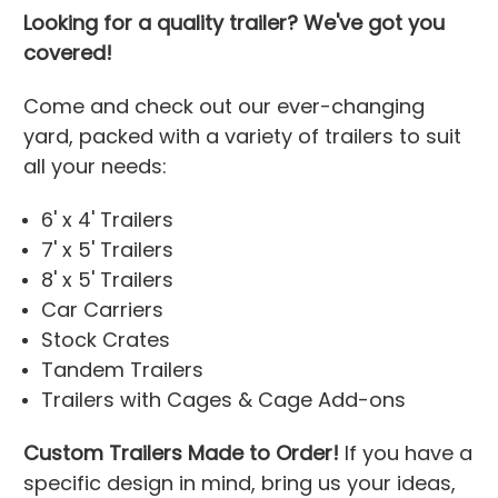
Looking for a quality trailer? We've got you
covered!
Come and check out our ever-changing
yard, packed with a variety of trailers to suit
all your needs:
6' x 4' Trailers
7' x 5' Trailers
8' x 5' Trailers
Car Carriers
Stock Crates
Tandem Trailers
Trailers with Cages & Cage Add-ons
Custom Trailers Made to Order!
If you have a
specific design in mind, bring us your ideas,