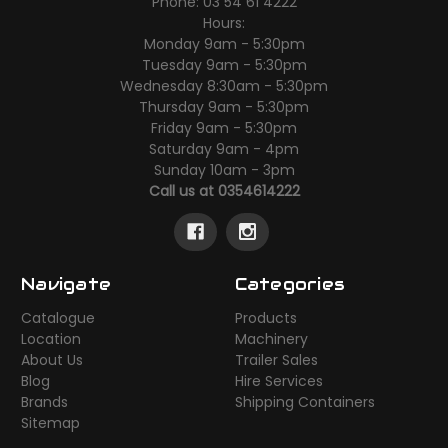
Phone: 03 54 61 4222
Hours:
Monday 9am - 5:30pm
Tuesday 9am - 5:30pm
Wednesday 8:30am - 5:30pm
Thursday 9am - 5:30pm
Friday 9am - 5:30pm
Saturday 9am - 4pm
Sunday 10am - 3pm
Call us at 0354614222
Navigate
Categories
Catalogue
Products
Location
Machinery
About Us
Trailer Sales
Blog
Hire Services
Brands
Shipping Containers
Sitemap