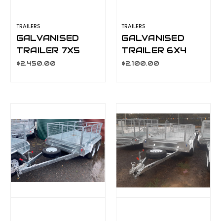
TRAILERS
TRAILERS
GALVANISED
GALVANISED
TRAILER 7X5
TRAILER 6X4
600MM CAGE,
600MM CAGE,
$2,450.00
$2,100.00
MANUAL TILT,
MANUAL TILT,
L/T WHEELS,
L/T WHEELS
S/W