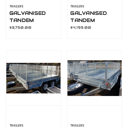
TRAILERS
TRAILERS
GALVANISED
GALVANISED
TANDEM
TANDEM
TRAILER 8X5
TRAILER 10X5
$3,750.00
$4,199.00
600MM CAGE,
600MM CAGE,
L/T WHEELS
L/T WHEELS
TRAILERS
TRAILERS