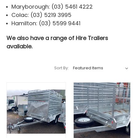
Maryborough: (03) 5461 4222
Colac: (03) 5219 3995
Hamilton: (03) 5599 9441
We also have a range of
Hire Trailers
available.
Sort By: