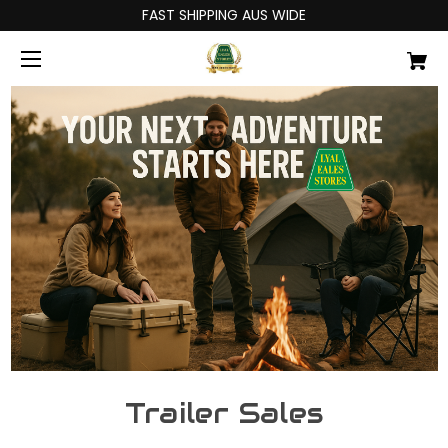
FAST SHIPPING AUS WIDE
Trailer Sales