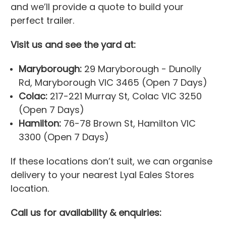
and we’ll provide a quote to build your
perfect trailer.
Visit us and see the yard at:
Maryborough:
29 Maryborough - Dunolly
Rd, Maryborough VIC 3465 (Open 7 Days)
Colac:
217-221 Murray St, Colac VIC 3250
(Open 7 Days)
Hamilton:
76-78 Brown St, Hamilton VIC
3300 (Open 7 Days)
If these locations don’t suit, we can organise
delivery to your nearest Lyal Eales Stores
location.
Call us for availability & enquiries: