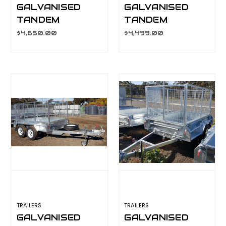
GALVANISED
GALVANISED
TANDEM
TANDEM
TRAILER 10X6
TRAILER 10X6
$4,650.00
$4,499.00
900MM CAGE,
600MM CAGE,
L/T WHEELS
L/T WHEELS
TRAILERS
TRAILERS
GALVANISED
GALVANISED