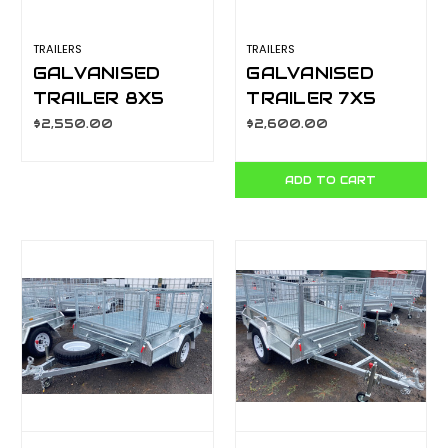
TRAILERS
TRAILERS
GALVANISED
GALVANISED
TRAILER 8X5
TRAILER 7X5
600MM CAGE,
900MM CAGE,
$2,550.00
$2,600.00
MANUAL TILT,
MANUAL TILT.
L/T WHEELS,
L/T WHEELS,
ADD TO CART
S/W
S/W