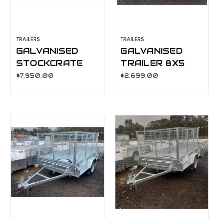
TRAILERS
TRAILERS
GALVANISED
GALVANISED
STOCKCRATE
TRAILER 8X5
TRAILER 10X6
900MM CAGE,
$7,950.00
$2,699.00
2800KG GVM,
MANUAL TILT,
L/T, S/W, J/W
L/T WHEELS,
S/W