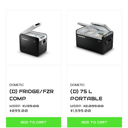
DOMETIC
DOMETIC
(D) FRIDGE/FZR
(D) 75 L
COMP
PORTABLE
PORTABLE 25L
FRIDGE &
MSRP:
$1,139.00
MSRP:
$2,099.00
$899.00
$1,599.00
CFX325
FREEZER, 12/24
V DC AND 240 V
ADD TO CART
ADD TO CART
AC CFX375DZ