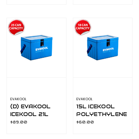
ICEBOX IK035
ICEBOX IK024
EVAKOOL
EVAKOOL
(D) EVAKOOL
15L ICEKOOL
ICEKOOL 21L
POLYETHYLENE
POLYETHYLENE
ICEBOX IK015
$89.00
$60.00
ICEBOX IK021