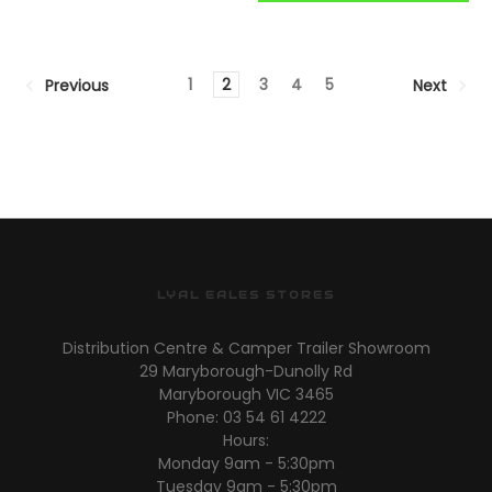
1
2
3
4
5
Previous
Next
LYAL EALES STORES
Distribution Centre & Camper Trailer Showroom
29 Maryborough-Dunolly Rd
Maryborough VIC 3465
Phone: 03 54 61 4222
Hours:
Monday 9am - 5:30pm
Tuesday 9am - 5:30pm