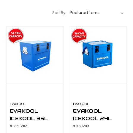
Sort By:
EVAKOOL
EVAKOOL
EVAKOOL
EVAKOOL
ICEKOOL 35L
ICEKOOL 24L
POLYETHYLENE
POLYETHYLENE
$125.00
$95.00