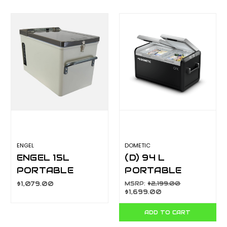
ENGEL
DOMETIC
ENGEL 15L
(D) 94 L
PORTABLE
PORTABLE
FRIDGE-
FRIDGE &
$1,079.00
MSRP:
$2,199.00
$1,699.00
FREEZER MT17J-
FREEZER, 12/24
G4S
V DC AND 240 V
ADD TO CART
AC CFX395DZ