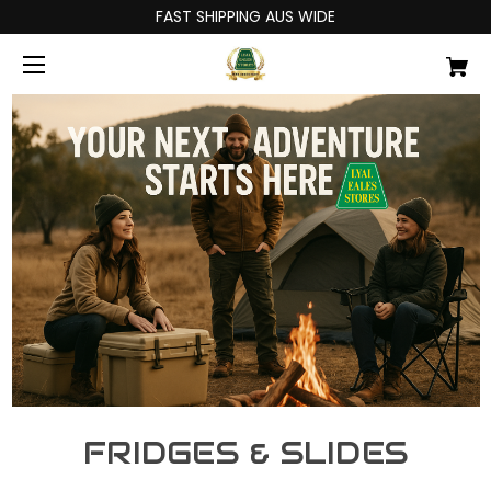
FAST SHIPPING AUS WIDE
FRIDGES & SLIDES