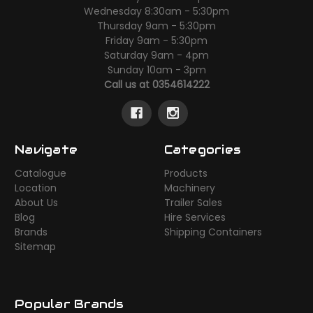
Wednesday 8:30am - 5:30pm
Thursday 9am - 5:30pm
Friday 9am - 5:30pm
Saturday 9am - 4pm
Sunday 10am - 3pm
Call us at 0354614222
Navigate
Categories
Catalogue
Products
Location
Machinery
About Us
Trailer Sales
Blog
Hire Services
Brands
Shipping Containers
Sitemap
Popular Brands