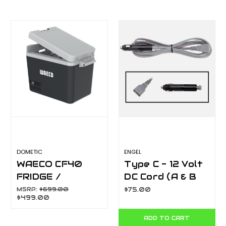
DOMETIC
ENGEL
WAECO CF40
Type C - 12 Volt
FRIDGE /
DC Cord (A & B
FREEZER
Series)
MSRP:
$699.00
$75.00
$499.00
ADD TO CART