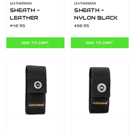
LEATHERMAN
LEATHERMAN
SHEATH -
SHEATH -
LEATHER
NYLON BLACK
CHARGE, BLAST,
LARGE
$42.95
$38.95
CRUNCH, WAVE,
YLS934929
SKELETOOL
ADD TO CART
ADD TO CART
YLS934835