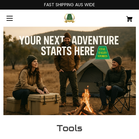
FAST SHIPPING AUS WIDE
Tools