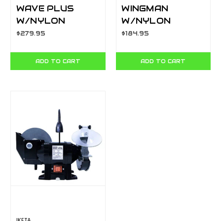
WAVE PLUS
WINGMAN
W/NYLON
W/NYLON
BUTTON
BUTTON
$279.95
$184.95
SHEATH - BOX
SHEATH - BOX
YL832524
YL832523
ADD TO CART
ADD TO CART
IKETA