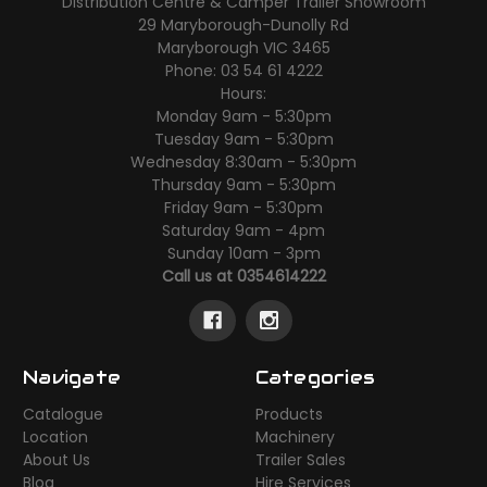
Distribution Centre & Camper Trailer Showroom
29 Maryborough-Dunolly Rd
Maryborough VIC 3465
Phone: 03 54 61 4222
Hours:
Monday 9am - 5:30pm
Tuesday 9am - 5:30pm
Wednesday 8:30am - 5:30pm
Thursday 9am - 5:30pm
Friday 9am - 5:30pm
Saturday 9am - 4pm
Sunday 10am - 3pm
Call us at 0354614222
Navigate
Categories
Catalogue
Products
Location
Machinery
About Us
Trailer Sales
Blog
Hire Services