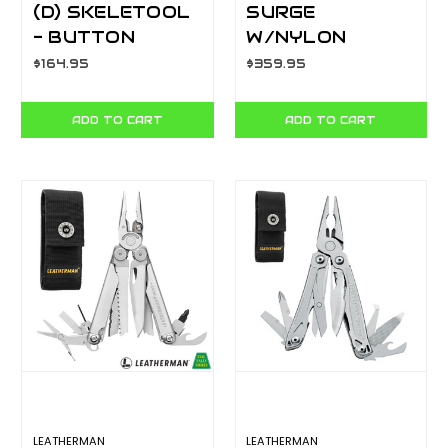
(D) SKELETOOL
SURGE
- BUTTON
W/NYLON
SHEATH - BOX
BUTTON
$164.95
$359.95
YL830956
SHEATH - BOX
YL830165
ADD TO CART
ADD TO CART
LEATHERMAN
LEATHERMAN