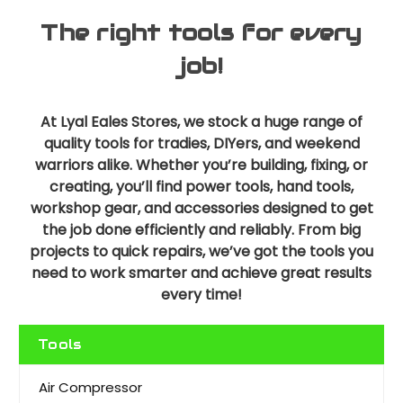
The right tools for every
job!
At Lyal Eales Stores, we stock a huge range of
quality tools for tradies, DIYers, and weekend
warriors alike. Whether you’re building, fixing, or
creating, you’ll find power tools, hand tools,
workshop gear, and accessories designed to get
the job done efficiently and reliably. From big
projects to quick repairs, we’ve got the tools you
need to work smarter and achieve great results
every time!
Tools
Air Compressor