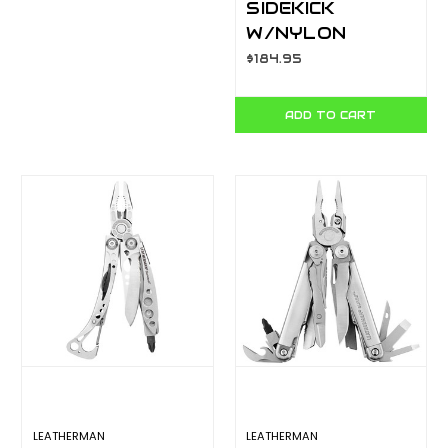
SIDEKICK
W/NYLON
BUTTON
$184.95
SHEATH - BOX
YL831439
ADD TO CART
LEATHERMAN
LEATHERMAN