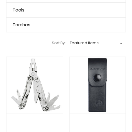
Tools
Torches
Sort By: