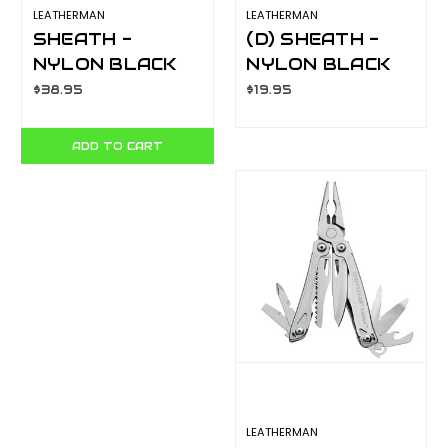
LEATHERMAN
LEATHERMAN
SHEATH -
(D) SHEATH -
NYLON BLACK
NYLON BLACK
MEDIUM
SMALL - FITS
$38.95
$19.95
YLS934928
JUICE / LEAP
MODELS
ADD TO CART
YLS934927
LEATHERMAN