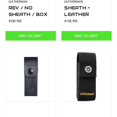
LEATHERMAN
LEATHERMAN
REV / NO
SHEATH -
SHEATH / BOX
LEATHER
YL832130
BOX/4.5"
$131.95
$42.95
ST300, SIGNAL,
SURGE
ADD TO CART
ADD TO CART
YLS934885