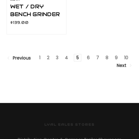
WET / DRY
BENCH GRINDER
BEG-185
$139.00
1
2
3
4
5
6
7
8
9
10
Previous
Next
LYAL EALES STORES