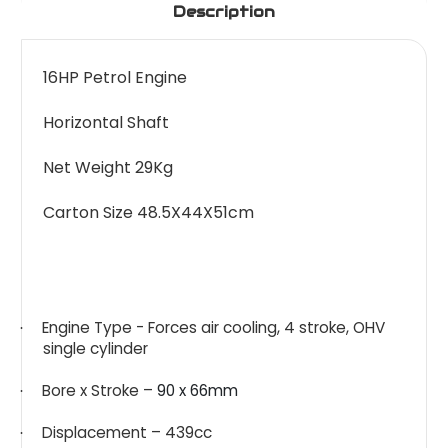
Description
16HP Petrol Engine
Horizontal Shaft
Net Weight 29Kg
Carton Size 48.5X44X51cm
Engine Type - Forces air cooling, 4 stroke, OHV
·
single cylinder
Bore x Stroke –
90 x 66mm
·
Displacement – 439cc
·