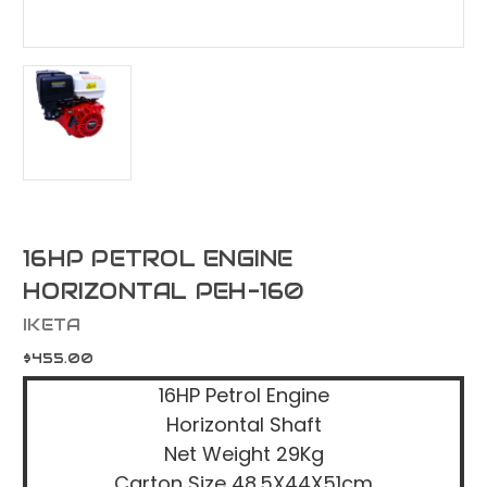
16HP PETROL ENGINE
HORIZONTAL PEH-160
IKETA
$455.00
16HP Petrol Engine
Horizontal Shaft
Net Weight 29Kg
Carton Size 48.5X44X51cm