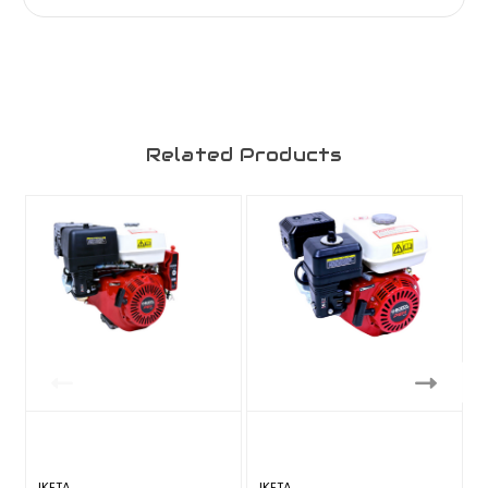
Related Products
IKETA
IKETA
I