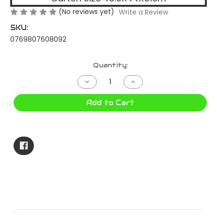
(No reviews yet)
Write a Review
SKU:
0769807608092
Current
Quantity:
Stock:
Decrease
Increase
Quantity
Quantity
of
of
16HP
16HP
Add to Cart
PETROL
PETROL
ENGINE
ENGINE
HORIZONTAL
HORIZONTAL
PEH-
PEH-
160
160