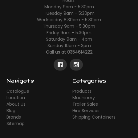
Hours:
Monday 9am - 5:30pm
Tuesday 9am - 5:30pm
Wednesday 8:30am - 5:30pm
Thursday 9am - 5:30pm
Friday 9am - 5:30pm
Saturday 9am - 4pm
Sunday 10am - 3pm
Call us at 0354614222
Navigate
Categories
Catalogue
Products
Location
Machinery
About Us
Trailer Sales
Blog
Hire Services
Brands
Shipping Containers
Sitemap