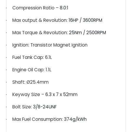
Compression Ratio –
8.0:1
·
Max output & Revolution:
16HP / 3600RPM
·
Max Torque & Revolution:
25Nm / 2500RPM
·
Ignition: Transistor Magnet Ignition
·
Fuel Tank Cap: 6.1L
·
Engine Oil Cap: 1.1L
·
Shaft: Ø25.4mm
·
Keyway Size –
6.3 x 7 x 52mm
·
Bolt Size:
3/8-24UNF
·
Max Fuel Consumption:
374g/kWh
·