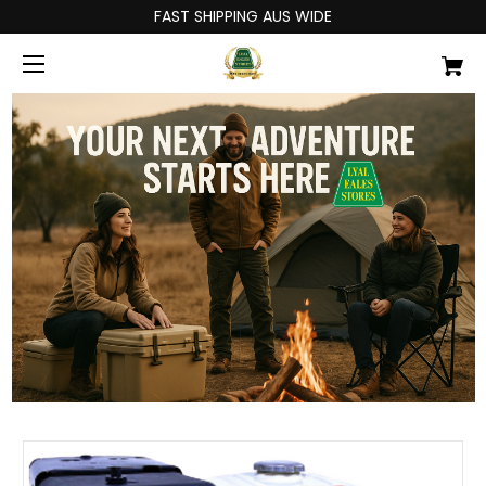
FAST SHIPPING AUS WIDE