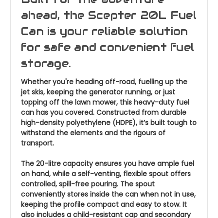
ahead, the Scepter 20L Fuel
Can is your reliable solution
for safe and convenient fuel
storage.
Whether you're heading off-road, fuelling up the
jet skis, keeping the generator running, or just
topping off the lawn mower, this heavy-duty fuel
can has you covered. Constructed from durable
high-density polyethylene (HDPE), it’s built tough to
withstand the elements and the rigours of
transport.
The 20-litre capacity ensures you have ample fuel
on hand, while a self-venting, flexible spout offers
controlled, spill-free pouring. The spout
conveniently stores inside the can when not in use,
keeping the profile compact and easy to stow. It
also includes a child-resistant cap and secondary