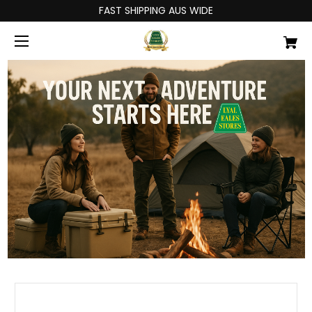
FAST SHIPPING AUS WIDE