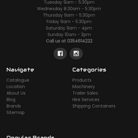
Tuesday 9am - 5:30pm
Wednesday 8:30am - 5:30pm
Thursday 9am - 5:30pm
Friday 9am - 5:30pm
Saturday 9am - 4pm
Sunday 10am - 3pm
Call us at 0354614222
Navigate
Categories
Catalogue
Products
Location
Machinery
About Us
Trailer Sales
Blog
Hire Services
Brands
Shipping Containers
Sitemap
Popular Brands