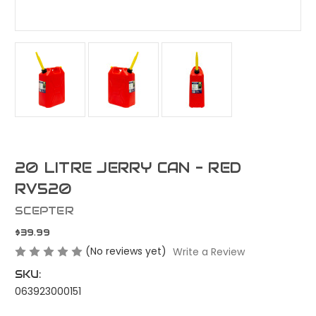
20 LITRE JERRY CAN - RED
RV520
SCEPTER
$39.99
(No reviews yet)
Write a Review
SKU:
063923000151