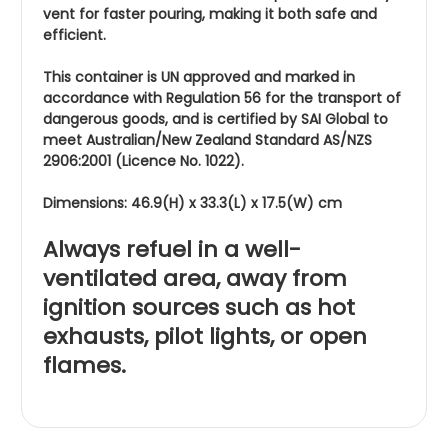
vent for faster pouring, making it both safe and
efficient.
This container is UN approved and marked in
accordance with Regulation 56 for the transport of
dangerous goods, and is certified by SAI Global to
meet Australian/New Zealand Standard AS/NZS
2906:2001 (Licence No. 1022).
Dimensions: 46.9(H) x 33.3(L) x 17.5(W) cm
Always refuel in a well-
ventilated area, away from
ignition sources such as hot
exhausts, pilot lights, or open
flames.