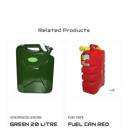
Related Products
GOLDFEILDS LEISURE
FUEL SAFE
F
GREEN 20 LITRE
FUEL CAN RED