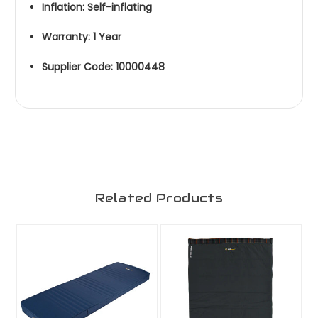
Inflation: Self-inflating
Warranty: 1 Year
Supplier Code: 10000448
Related Products