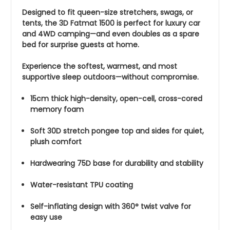
Designed to fit queen-size stretchers, swags, or
tents, the 3D Fatmat 1500 is perfect for luxury car
and 4WD camping—and even doubles as a spare
bed for surprise guests at home.
Experience the softest, warmest, and most
supportive sleep outdoors—without compromise.
15cm thick high-density, open-cell, cross-cored
memory foam
Soft 30D stretch pongee top and sides for quiet,
plush comfort
Hardwearing 75D base for durability and stability
Water-resistant TPU coating
Self-inflating design with 360° twist valve for
easy use