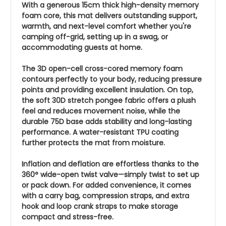
With a generous 15cm thick high-density memory
foam core, this mat delivers outstanding support,
warmth, and next-level comfort whether you're
camping off-grid, setting up in a swag, or
accommodating guests at home.
The 3D open-cell cross-cored memory foam
contours perfectly to your body, reducing pressure
points and providing excellent insulation. On top,
the soft 30D stretch pongee fabric offers a plush
feel and reduces movement noise, while the
durable 75D base adds stability and long-lasting
performance. A water-resistant TPU coating
further protects the mat from moisture.
Inflation and deflation are effortless thanks to the
360° wide-open twist valve—simply twist to set up
or pack down. For added convenience, it comes
with a carry bag, compression straps, and extra
hook and loop crank straps to make storage
compact and stress-free.