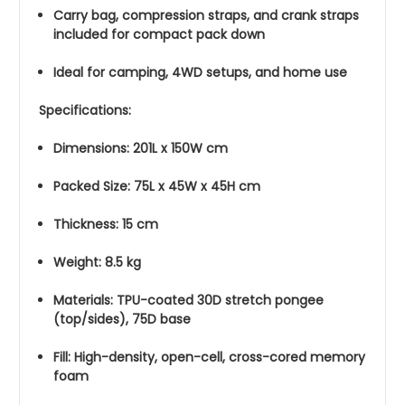
Carry bag, compression straps, and crank straps
included for compact pack down
Ideal for camping, 4WD setups, and home use
Specifications:
Dimensions: 201L x 150W cm
Packed Size: 75L x 45W x 45H cm
Thickness: 15 cm
Weight: 8.5 kg
Materials: TPU-coated 30D stretch pongee
(top/sides), 75D base
Fill: High-density, open-cell, cross-cored memory
foam