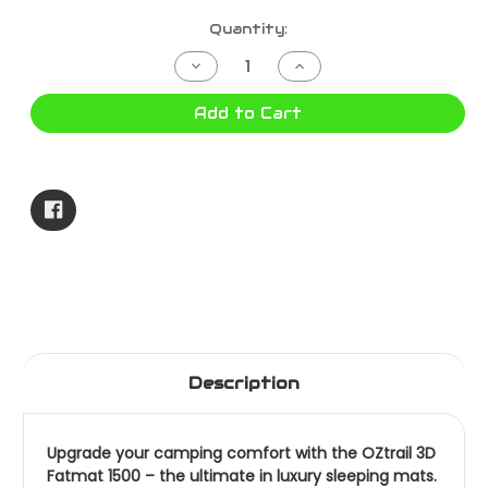
Current
Quantity:
Stock:
Decrease
Increase
Quantity
Quantity
of
of
3D
3D
Add to Cart
FATMAT
FATMAT
1500
1500
10000448
10000448
Description
Upgrade your camping comfort with the OZtrail 3D
Fatmat 1500 – the ultimate in luxury sleeping mats.