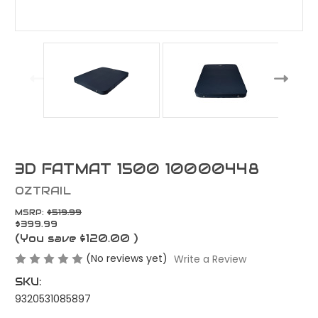
3D FATMAT 1500 10000448
OZTRAIL
MSRP:
$519.99
$399.99
(You save
$120.00
)
(No reviews yet)
Write a Review
SKU:
9320531085897