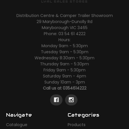
LYAL EALES STORES
Distribution Centre & Camper Trailer Showroom
29 Maryborough-Dunolly Rd
Maryborough VIC 3465
Phone: 03 54 61 4222
Hours:
Monday 9am - 5:30pm
Tuesday 9am - 5:30pm
Wednesday 8:30am - 5:30pm
Thursday 9am - 5:30pm
Friday 9am - 5:30pm
Saturday 9am - 4pm
Sunday 10am - 3pm
Call us at 0354614222
Navigate
Categories
Catalogue
Products