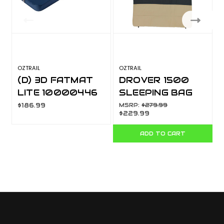
OZTRAIL
OZTRAIL
M
(D) 3D FATMAT
DROVER 1500
LITE 10000446
SLEEPING BAG
-5 10000751
$186.99
MSRP:
$279.99
$229.99
ADD TO CART