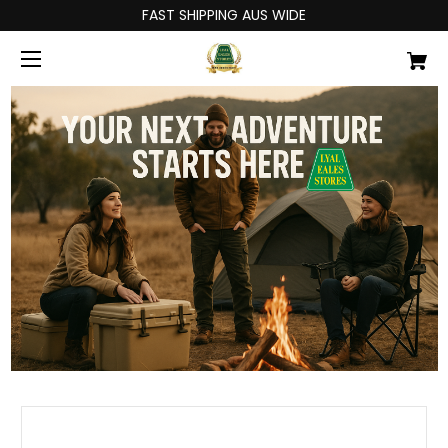
FAST SHIPPING AUS WIDE