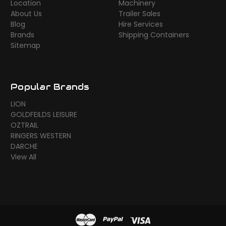
Location
Machinery
About Us
Trailer Sales
Blog
Hire Services
Brands
Shipping Containers
Sitemap
Popular Brands
LION
GOLDFEILDS LEISURE
OZTRAIL
RINGERS WESTERN
DARCHE
View All