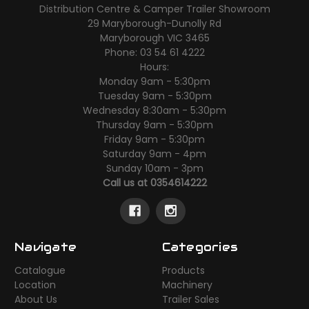
Distribution Centre & Camper Trailer Showroom
29 Maryborough-Dunolly Rd
Maryborough VIC 3465
Phone: 03 54 61 4222
Hours:
Monday 9am - 5:30pm
Tuesday 9am - 5:30pm
Wednesday 8:30am - 5:30pm
Thursday 9am - 5:30pm
Friday 9am - 5:30pm
Saturday 9am - 4pm
Sunday 10am - 3pm
Call us at 0354614222
Navigate
Categories
Catalogue
Products
Location
Machinery
About Us
Trailer Sales