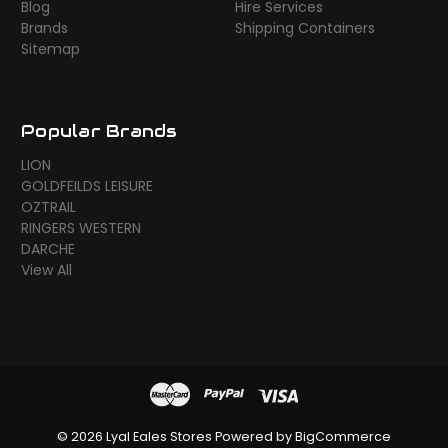
Blog
Hire Services
Brands
Shipping Containers
Sitemap
Popular Brands
LION
GOLDFEILDS LEISURE
OZTRAIL
RINGERS WESTERN
DARCHE
View All
© 2026 Lyal Eales Stores
Powered by
BigCommerce