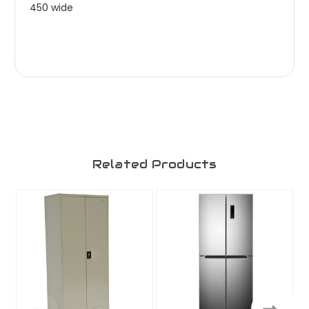
450 wide
Related Products