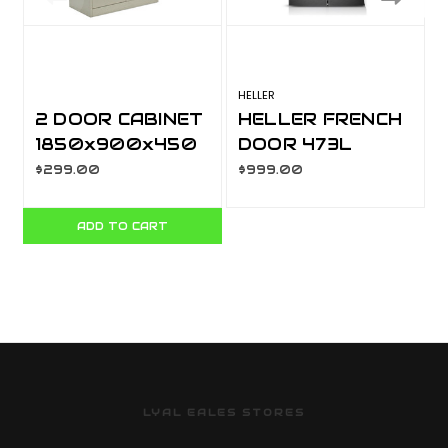
HELLER
H
2 DOOR CABINET
HELLER FRENCH
1850x900x450
DOOR 473L
MM SOC046
STAINLESS
$299.00
$999.00
STEEL
ADD TO CART
LYAL EALES STORES