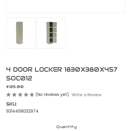
4 DOOR LOCKER 1830X380X457
SOC012
$185.00
(No reviews yet)
Write a Review
SKU:
9314458032974
Current
Quantity: