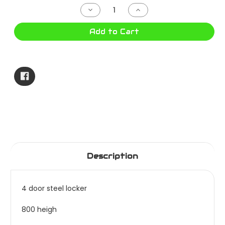
Stock:
Decrease
Increase
Quantity
Quantity
of
of
4
4
Add to Cart
DOOR
DOOR
LOCKER
LOCKER
1830X380X457
1830X380X457
SOC012
SOC012
Description
4 door steel locker
800 heigh