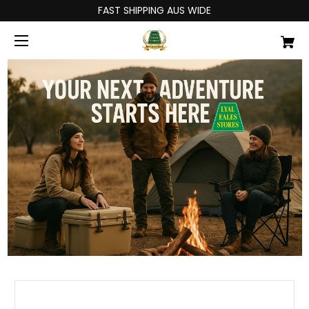
FAST SHIPPING AUS WIDE