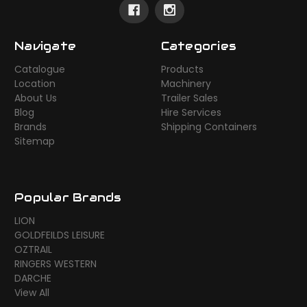
Navigate
Categories
Catalogue
Products
Location
Machinery
About Us
Trailer Sales
Blog
Hire Services
Brands
Shipping Containers
Sitemap
Popular Brands
LION
GOLDFEILDS LEISURE
OZTRAIL
RINGERS WESTERN
DARCHE
View All