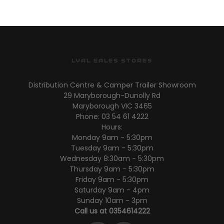
LYAL EALES STORES
Distribution Centre & Camper Trailer Showroom
29 Maryborough-Dunolly Rd
Maryborough VIC 3465
Phone: 03 54 61 4222
Hours:
Monday 9am - 5:30pm
Tuesday 9am - 5:30pm
Wednesday 8:30am - 5:30pm
Thursday 9am - 5:30pm
Friday 9am - 5:30pm
Saturday 9am - 4pm
Sunday 10am - 3pm
Call us at 0354614222