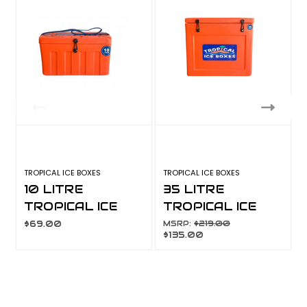
TROPICAL ICE BOXES
TROPICAL ICE BOXES
T
10 LITRE
35 LITRE
TROPICAL ICE
TROPICAL ICE
BOX
BOX
$69.00
MSRP:
$219.00
$135.00