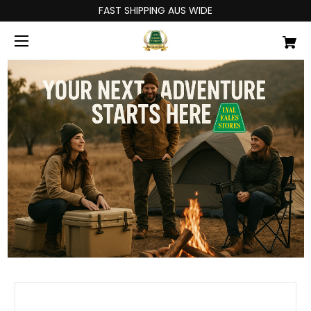
FAST SHIPPING AUS WIDE