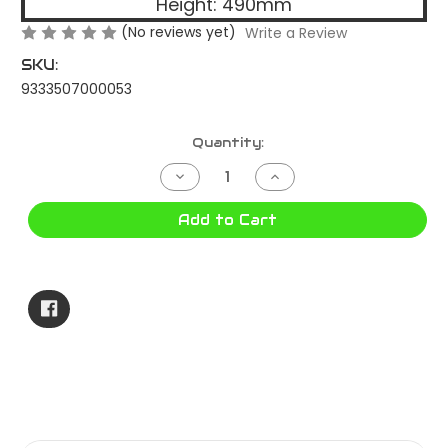
Height: 490mm
(No reviews yet)
Write a Review
SKU:
9333507000053
Current
Quantity:
Stock:
Decrease
Increase
Quantity
Quantity
of
of
85
85
Add to Cart
Litre
Litre
Tropical
Tropical
Ice
Ice
Box
Box