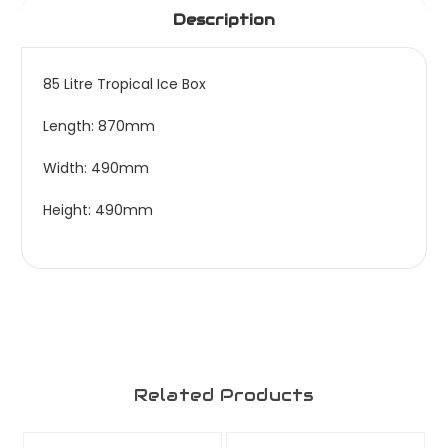
Description
85 Litre Tropical Ice Box
Length: 870mm
Width: 490mm
Height: 490mm
Related Products