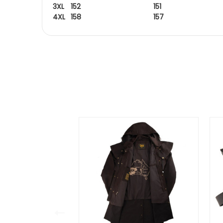
3XL
152
151
4XL
158
157