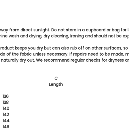
 away from direct sunlight. Do not store in a cupboard or bag for
hine wash and drying, dry cleaning, ironing and should not be e
roduct keeps you dry but can also rub off on other surfaces, so
side of the fabric unless necessary. If repairs need to be made, 
ll naturally dry out. We recommend regular checks for dryness a
C
e
Length
136
138
140
142
144
146