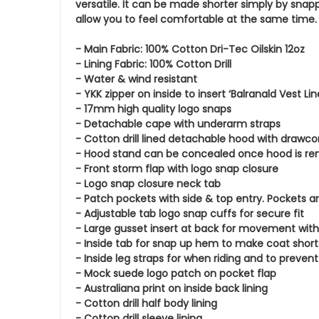
versatile. It can be made shorter simply by snapp
allow you to feel comfortable at the same time
- Main Fabric: 100% Cotton Dri-Tec Oilskin 12oz
- Lining Fabric: 100% Cotton Drill
- Water & wind resistant
- YKK zipper on inside to insert ‘Balranald Vest Lin
- 17mm high quality logo snaps
- Detachable cape with underarm straps
- Cotton drill lined detachable hood with drawco
- Hood stand can be concealed once hood is r
- Front storm flap with logo snap closure
- Logo snap closure neck tab
- Patch pockets with side & top entry. Pockets a
- Adjustable tab logo snap cuffs for secure fit
- Large gusset insert at back for movement with
- Inside tab for snap up hem to make coat short
- Inside leg straps for when riding and to preven
- Mock suede logo patch on pocket flap
- Australiana print on inside back lining
- Cotton drill half body lining
- Cotton drill sleeve lining