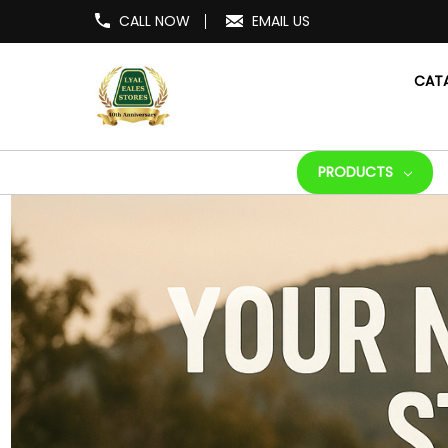
CALL NOW
EMAIL US
CAT
PRODUCTS