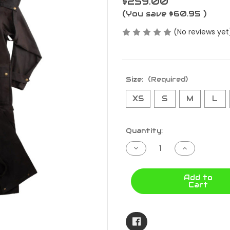
$259.00
(You save
$60.95
)
(No reviews yet
Size:
(Required)
XS
S
M
L
Current
Quantity:
Stock:
Decrease
Increase
Quantity
Quantity
of
of
BALRANALD
BALRANAL
FULL
FULL
Add to
LENGTH
LENGTH
Cart
COAT
COAT
BALRLFL
BALRLFL