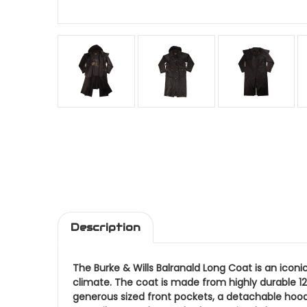
Description
The Burke & Wills Balranald Long Coat is an iconi
climate. The coat is made from highly durable 12
generous sized front pockets, a detachable hood