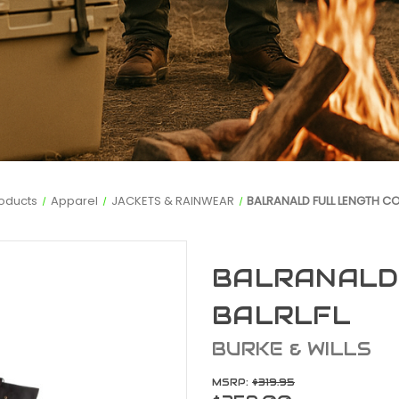
oducts
Apparel
JACKETS & RAINWEAR
BALRANALD FULL LENGTH CO
BALRANALD
BALRLFL
BURKE & WILLS
MSRP:
$319.95