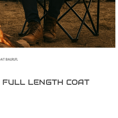
AT BALRLFL
 FULL LENGTH COAT