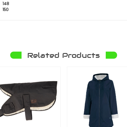
148
150
Related Products