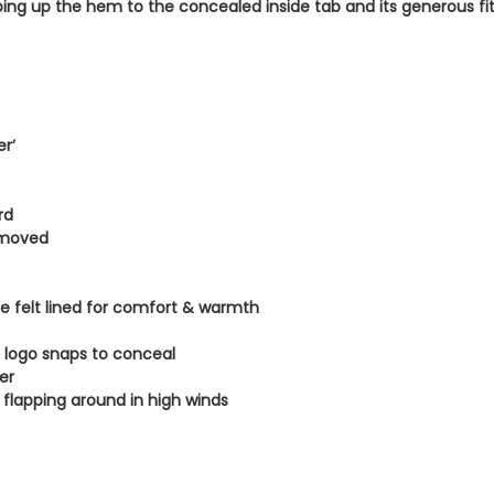
ing up the hem to the concealed inside tab and its generous fit a
.
er’
rd
emoved
re felt lined for comfort & warmth
 logo snaps to conceal
er
t flapping around in high winds