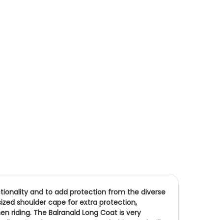
nctionality and to add protection from the diverse
ized shoulder cape for extra protection,
 riding. The Balranald Long Coat is very