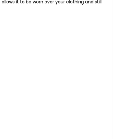
llows it to be worn over your clothing and still