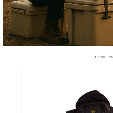
Home
Pr