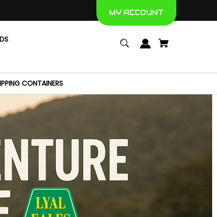
MY ACCOUNT
NDS
IPPING CONTAINERS