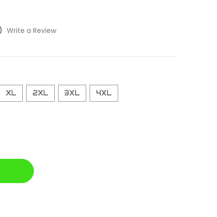
)
Write a Review
XL
2XL
3XL
4XL
D