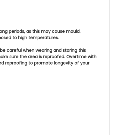
 long periods, as this may cause mould.
xposed to high temperatures.
 be careful when wearing and storing this
make sure the area is reproofed. Overtime with
nd reproofing to promote longevity of your