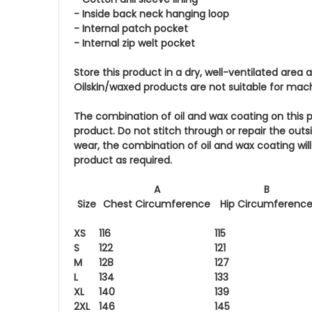
- Inside back neck hanging loop
- Internal patch pocket
- Internal zip welt pocket
Store this product in a dry, well-ventilated area
Oilskin/waxed products are not suitable for mac
The combination of oil and wax coating on this p
product. Do not stitch through or repair the out
wear, the combination of oil and wax coating wi
product as required.
A
B
Size
Chest Circumference
Hip Circumferenc
XS
116
115
S
122
121
M
128
127
L
134
133
XL
140
139
2XL
146
145