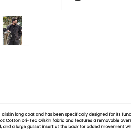
c oilskin long coat and has been specifically designed for its fu
oz Cotton Dri-Tec Oilskin fabric and features a removable overs
, and a large gusset insert at the back for added movement when