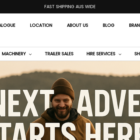
FAST SHIPPING AUS WIDE
ALOGUE
LOCATION
ABOUT US
BLOG
BRA
MACHINERY
TRAILER SALES
HIRE SERVICES
SH