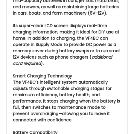
mid-capacity batteries in cars, jet skis, motorbikes,
and mowers, as well as maintaining large batteries
in cars, boats, and farm machinery (6V–12V).
Its super-clear LCD screen displays real-time
charging information, making it ideal for DIY use at
home. In addition to charging, the VF4BC can
operate in Supply Mode to provide DC power as a
memory saver during battery swaps or to run small
12V devices such as phone chargers (
additional
cord required
).
Smart Charging Technology
The VF4BC’s intelligent system automatically
adjusts through switchable charging stages for
maximum efficiency, battery health, and
performance. It stops charging when the battery is
full, then switches to maintenance mode to
prevent overcharging—allowing you to leave it
connected with confidence.
Battery Compatibility