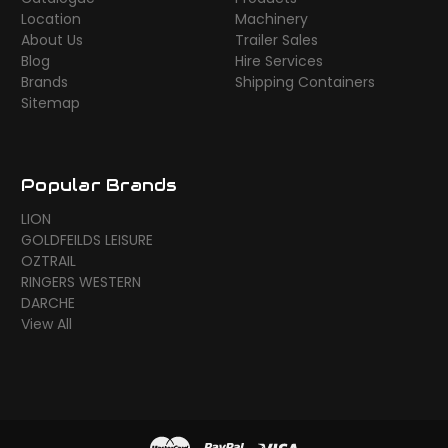
Location
Machinery
About Us
Trailer Sales
Blog
Hire Services
Brands
Shipping Containers
Sitemap
Popular Brands
LION
GOLDFEILDS LEISURE
OZTRAIL
RINGERS WESTERN
DARCHE
View All