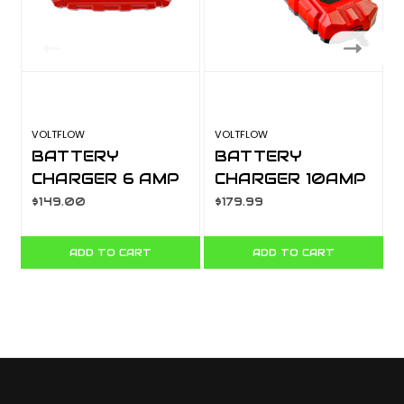
VOLTFLOW
VOLTFLOW
L
BATTERY
BATTERY
CHARGER 6 AMP
CHARGER 10AMP
6/12V VF6BC
6/12V VF10BC
$149.00
$179.99
$
ADD TO CART
ADD TO CART