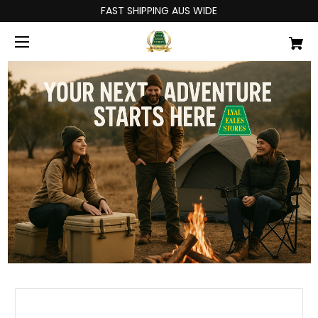
FAST SHIPPING AUS WIDE