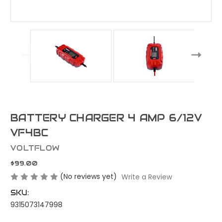
BATTERY CHARGER 4 AMP 6/12V
VF4BC
VOLTFLOW
$99.00
(No reviews yet)
Write a Review
SKU:
9315073147998