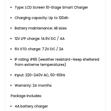
Type: LCD Screen 10-Stage Smart Charger
Charging capacity: Up to 120Ah
Battery maintenance: All sizes
12V LFP charge: 14.6V DC / 4A
6V STD charge: 7.2V DC / 2A
IP rating: IP65 (weather resistant—keep sheltered
from extreme temperatures)
Input: 220–240V AC, 50–60Hz
Warranty: 24 months
Package Includes:
4A battery charger