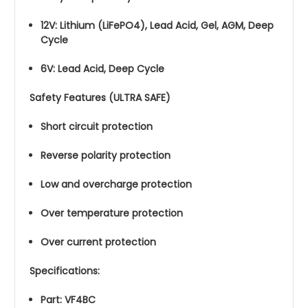
12V: Lithium (LiFePO4), Lead Acid, Gel, AGM, Deep
Cycle
6V: Lead Acid, Deep Cycle
Safety Features (ULTRA SAFE)
Short circuit protection
Reverse polarity protection
Low and overcharge protection
Over temperature protection
Over current protection
Specifications:
Part: VF4BC