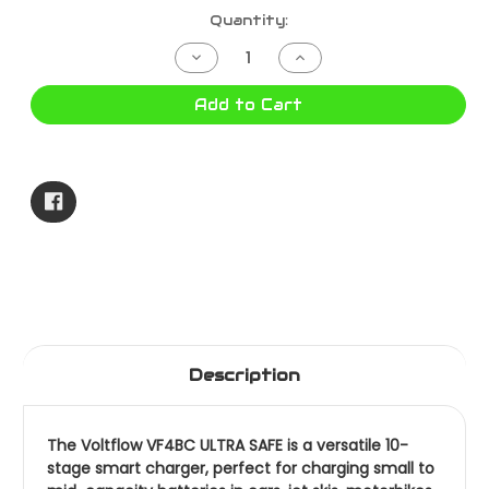
Current
Quantity:
Stock:
Decrease
Increase
Quantity
Quantity
of
of
BATTERY
BATTERY
Add to Cart
CHARGER
CHARGER
4
4
AMP
AMP
6/12V
6/12V
VF4BC
VF4BC
Description
The Voltflow VF4BC ULTRA SAFE is a versatile 10-
stage smart charger, perfect for charging small to