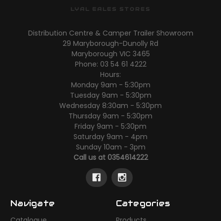
LYAL EALES STORES
Distribution Centre & Camper Trailer Showroom
29 Maryborough-Dunolly Rd
Maryborough VIC 3465
Phone: 03 54 61 4222
Hours:
Monday 9am - 5:30pm
Tuesday 9am - 5:30pm
Wednesday 8:30am - 5:30pm
Thursday 9am - 5:30pm
Friday 9am - 5:30pm
Saturday 9am - 4pm
Sunday 10am - 3pm
Call us at 0354614222
Navigate
Categories
Catalogue
Products