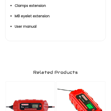
Clamps extension
M8 eyelet extension
User manual
Related Products