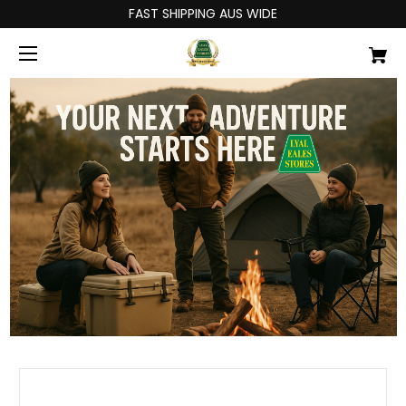
FAST SHIPPING AUS WIDE