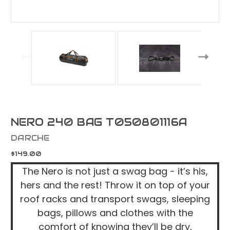
NERO 240 BAG T050801116A
DARCHE
$149.00
The Nero is not just a swag bag - it’s his,
hers and the rest! Throw it on top of your
roof racks and transport swags, sleeping
bags, pillows and clothes with the
comfort of knowing they’ll be dry,