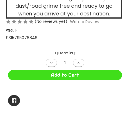
dust/road grime free and ready to go
when you arrive at your destination.
(No reviews yet)
Write a Review
SKU:
9315795078846
Current
Quantity:
Stock:
Decrease
Increase
Quantity
Quantity
of
of
NERO
NERO
Add to Cart
240
240
BAG
BAG
T050801116A
T050801116A