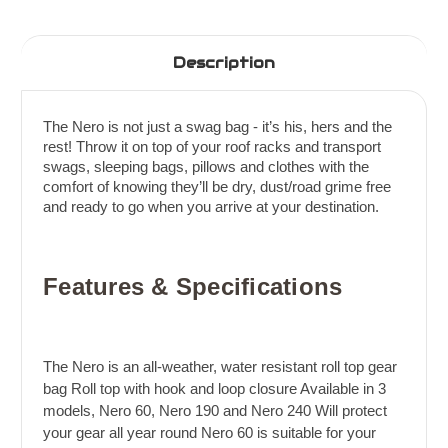
Description
The Nero is not just a swag bag - it’s his, hers and the
rest! Throw it on top of your roof racks and transport
swags, sleeping bags, pillows and clothes with the
comfort of knowing they’ll be dry, dust/road grime free
and ready to go when you arrive at your destination.
Features & Specifications
The Nero is an all-weather, water resistant roll top gear
bag Roll top with hook and loop closure Available in 3
models, Nero 60, Nero 190 and Nero 240 Will protect
your gear all year round Nero 60 is suitable for your