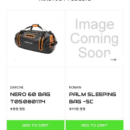
DARCHE
ROMAN
M
NERO 60 BAG
PALM SLEEPING
T050801114
BAG -5C
10001600
$99.95
$149.99
ADD TO CART
ADD TO CART