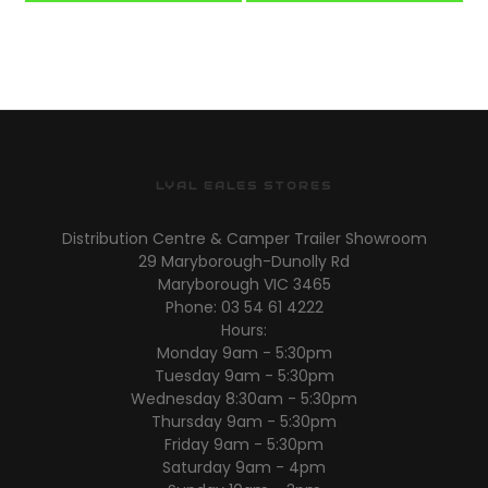
LYAL EALES STORES
Distribution Centre & Camper Trailer Showroom
29 Maryborough-Dunolly Rd
Maryborough VIC 3465
Phone: 03 54 61 4222
Hours:
Monday 9am - 5:30pm
Tuesday 9am - 5:30pm
Wednesday 8:30am - 5:30pm
Thursday 9am - 5:30pm
Friday 9am - 5:30pm
Saturday 9am - 4pm