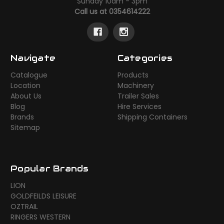
Sunday 10am - 3pm
Call us at 0354614222
Navigate
Categories
Catalogue
Products
Location
Machinery
About Us
Trailer Sales
Blog
Hire Services
Brands
Shipping Containers
Sitemap
Popular Brands
LION
GOLDFEILDS LEISURE
OZTRAIL
RINGERS WESTERN