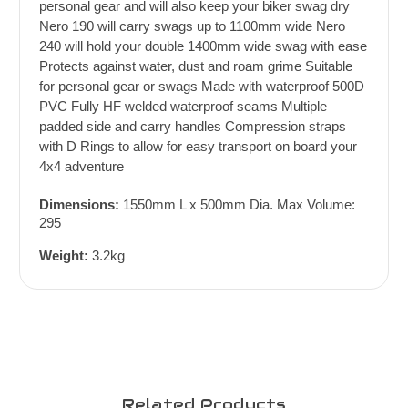
personal gear and will also keep your biker swag dry
Nero 190 will carry swags up to 1100mm wide Nero
240 will hold your double 1400mm wide swag with ease
Protects against water, dust and roam grime Suitable
for personal gear or swags Made with waterproof 500D
PVC Fully HF welded waterproof seams Multiple
padded side and carry handles Compression straps
with D Rings to allow for easy transport on board your
4x4 adventure
Dimensions:
1550mm L x 500mm Dia. Max Volume:
295
Weight:
3.2kg
Related Products