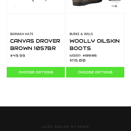
BARMAH HATS
BURKE & WILLS
B
CANVAS DROVER
WOOLLY OILSKIN
BROWN 1057BR
BOOTS
$49.99
MSRP:
$139.95
$115.00
CHOOSE OPTIONS
CHOOSE OPTIONS
LYAL EALES STORES