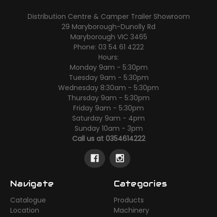
Distribution Centre & Camper Trailer Showroom
29 Maryborough-Dunolly Rd
Maryborough VIC 3465
Phone: 03 54 61 4222
Hours:
Monday 9am - 5:30pm
Tuesday 9am - 5:30pm
Wednesday 8:30am - 5:30pm
Thursday 9am - 5:30pm
Friday 9am - 5:30pm
Saturday 9am - 4pm
Sunday 10am - 3pm
Call us at 0354614222
Navigate
Categories
Catalogue
Products
Location
Machinery