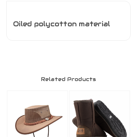
Oiled polycotton material
Related Products