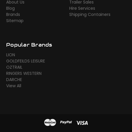
About Us
Trailer Sales
Blog
Hire Services
Brands
Shipping Containers
Sitemap
Popular Brands
LION
GOLDFEILDS LEISURE
OZTRAIL
RINGERS WESTERN
DARCHE
View All