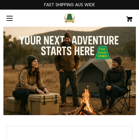
FAST SHIPPING AUS WIDE