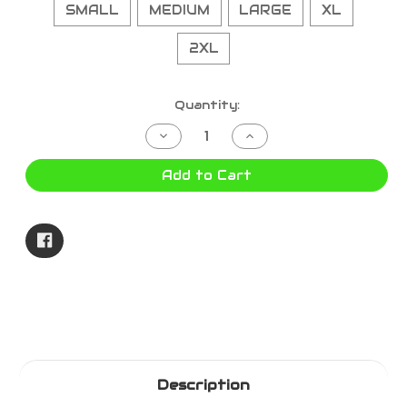
SMALL
MEDIUM
LARGE
XL
2XL
Current
Quantity:
Stock:
Decrease
Increase
Quantity
Quantity
of
of
DROVER
DROVER
Add to Cart
-
-
OILSKIN
OILSKIN
BROWN
BROWN
1050BR
1050BR
Description