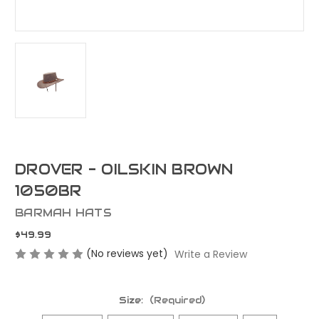
DROVER - OILSKIN BROWN
1050BR
BARMAH HATS
$49.99
(No reviews yet)
Write a Review
Size:
(Required)