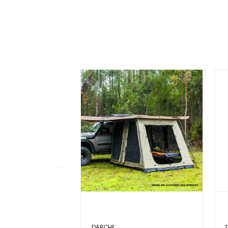
DARCHE