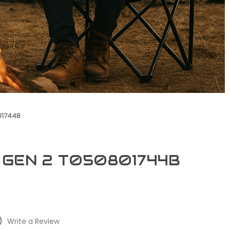
01744B
0 GEN 2 T050801744B
)
Write a Review