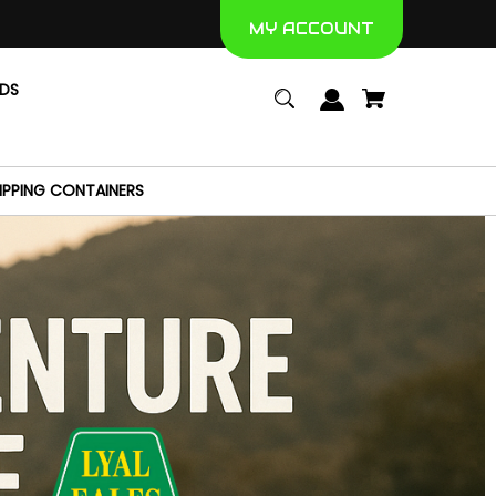
MY ACCOUNT
NDS
IPPING CONTAINERS