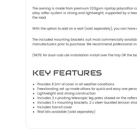
The awning is made from premium 320gsm ripstop polycotton can
alloy rafter system is strong and lightweight, supported by a he
the road.
With the option to add on a wall (sold separately), you can have e
The included mounting brackets suit most commercially available f
manufacturers prior to purchase. We recommend professional insta
(NOTE: for dual-cab ute installation install over the tray OR the
KEY FEATURES
Provides 8.2m² of cover in all weather conditions
Freestanding set up mode allows for quick and easy one per
Lightweight and strong construction
Includes 2 x pivoting telescopic leg poles stowed on the rafter
Includes 3 x mounting brackets, 2 x steel-buckled tension st
Includes transit cover
Wall kits available (sold separately)