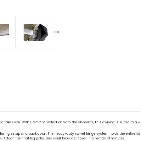
ad takes you. With 8.2m2 of protection from the elements, this awning is suited to a w
 during setup and pack down. The heavy-duty swivel hinge system holds the entire ki
s. Attach the final leg poles and youll be under cover in a matter of minutes.