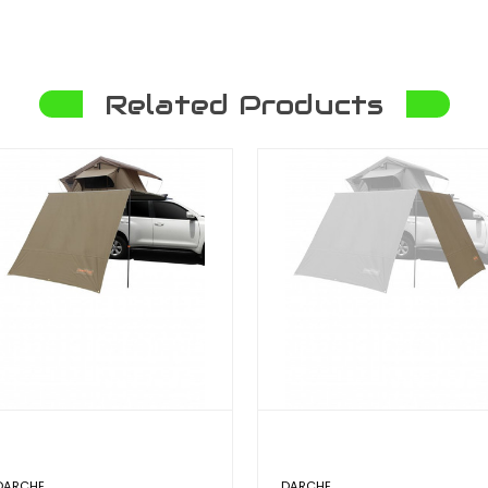
Related Products
DARCHE
DARCHE