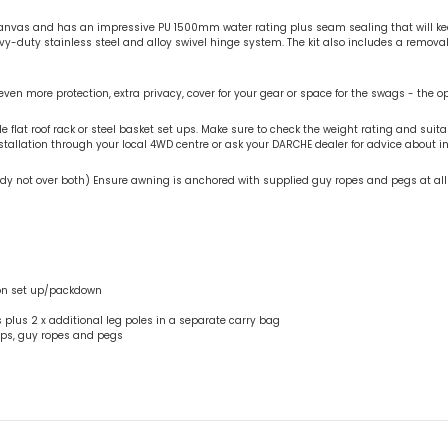
vas and has an impressive PU 1500mm water rating plus seam sealing that will keep
avy-duty stainless steel and alloy swivel hinge system. The kit also includes a remo
ven more protection, extra privacy, cover for your gear or space for the swags - the o
lat roof rack or steel basket set ups. Make sure to check the weight rating and suitabi
llation through your local 4WD centre or ask your DARCHE dealer for advice about ins
 body not over both) Ensure awning is anchored with supplied guy ropes and pegs at al
son set up/packdown
s plus 2 x additional leg poles in a separate carry bag
raps, guy ropes and pegs