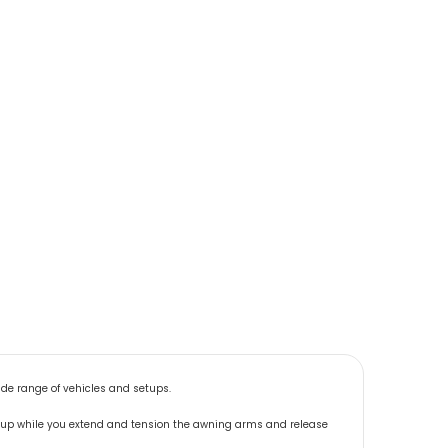
ide range of vehicles and setups.
t up while you extend and tension the awning arms and release