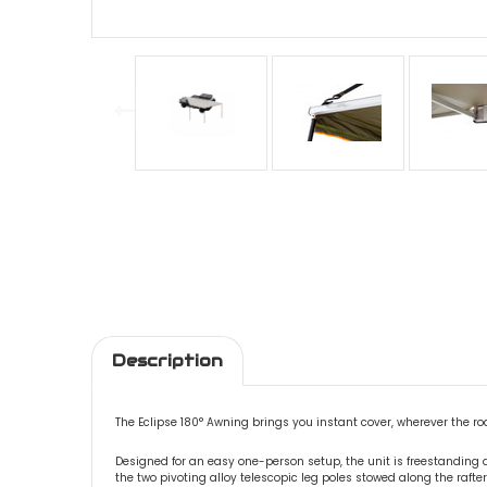
Description
The Eclipse 180° Awning brings you instant cover, wherever the ro
Designed for an easy one-person setup, the unit is freestanding
the two pivoting alloy telescopic leg poles stowed along the rafter