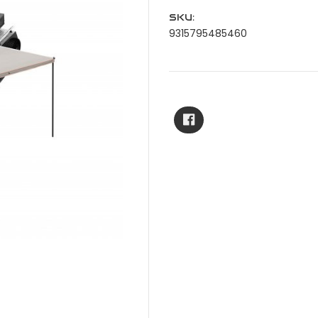
SKU:
9315795485460
Current
Stock: