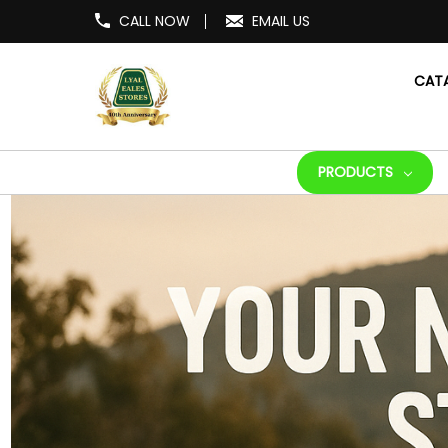
CALL NOW
EMAIL US
CAT
PRODUCTS