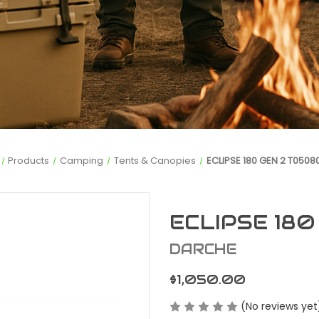
Products
Camping
Tents & Canopies
ECLIPSE 180 GEN 2 T0508
ECLIPSE 18
DARCHE
$1,050.00
(No reviews yet