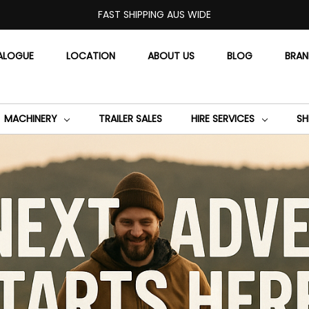
FAST SHIPPING AUS WIDE
ALOGUE
LOCATION
ABOUT US
BLOG
BRA
MACHINERY
TRAILER SALES
HIRE SERVICES
SH