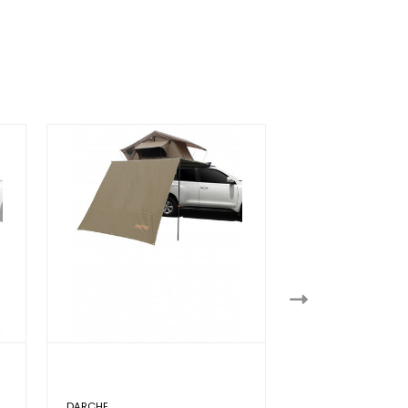
DARCHE
DOMETIC