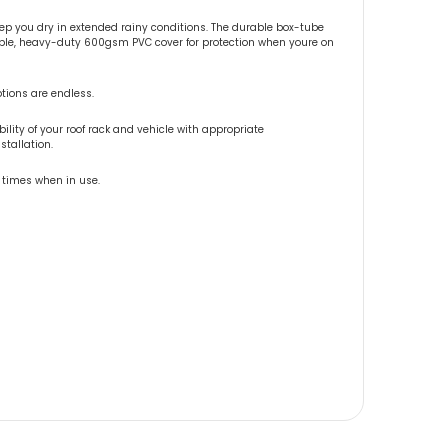
 you dry in extended rainy conditions. The durable box-tube
vable, heavy-duty 600gsm PVC cover for protection when youre on
ptions are endless.
lity of your roof rack and vehicle with appropriate
tallation.
l times when in use.