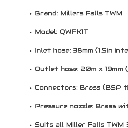
Brand: Millers Falls TWM
Model: QWFKIT
Inlet hose: 38mm (1.5in int
Outlet hose: 20m x 19mm (
Connectors: Brass (BSP t
Pressure nozzle: Brass wi
Suits all Miller Falls TWM