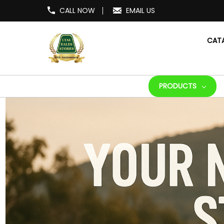
CALL NOW
EMAIL US
CAT
PRODUCTS