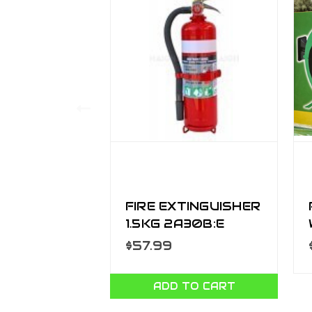
FIRE EXTINGUISHER
1.5KG 2A30B:E
W/HOSE FW1
$57.99
ADD TO CART