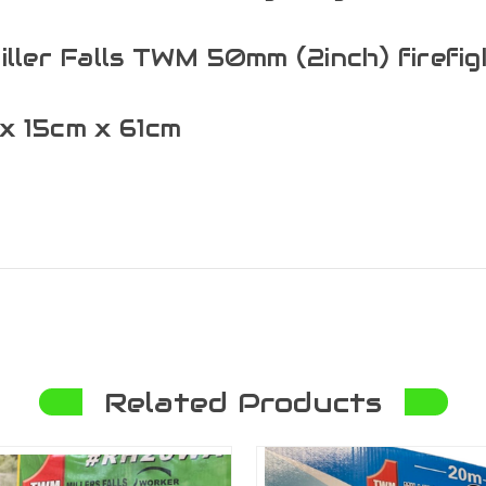
Miller Falls TWM 50mm (2inch) firefi
x 15cm x 61cm
Related Products