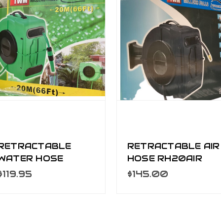
RETRACTABLE
RETRACTABLE AIR
WATER HOSE
HOSE RH20AIR
RH20WA
$119.95
$145.00