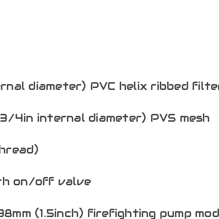
ernal diameter) PVC helix ribbed filt
3/4in internal diameter) PVS mesh
hread)
th on/off valve
 38mm (1.5inch) firefighting pump mod