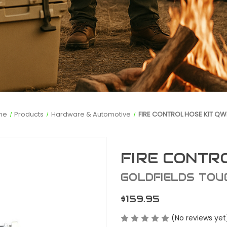
me
Products
Hardware & Automotive
FIRE CONTROL HOSE KIT QW
FIRE CONTR
GOLDFIELDS TOU
$159.95
(No reviews yet