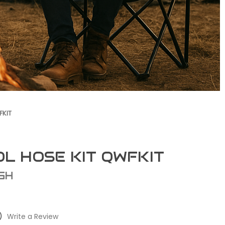
FKIT
OL HOSE KIT QWFKIT
GH
)
Write a Review