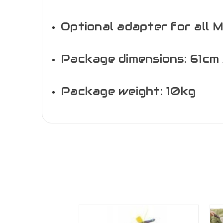
Optional adapter for all 
Package dimensions: 61cm 
Package weight: 10kg