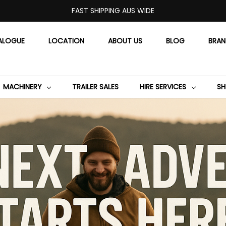
FAST SHIPPING AUS WIDE
ALOGUE
LOCATION
ABOUT US
BLOG
BRA
MACHINERY
TRAILER SALES
HIRE SERVICES
SH