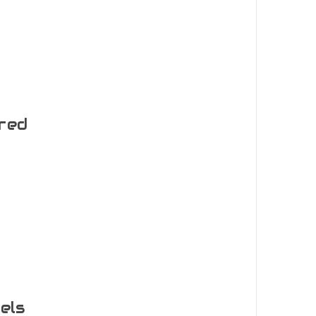
ered
els