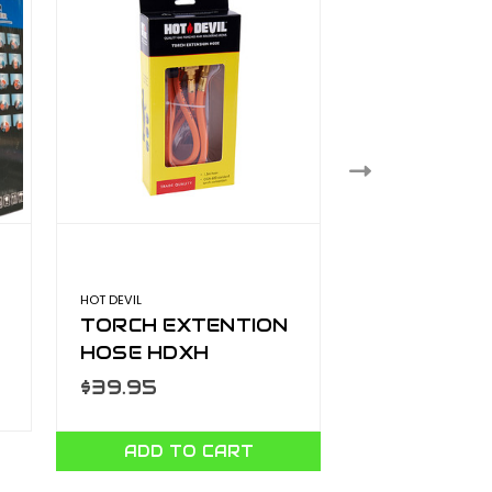
HOT DEVIL
POPE
TORCH EXTENTION
15M SOAKE
HOSE HDXH
1011542
$39.95
$32.99
ADD TO CART
ADD TO