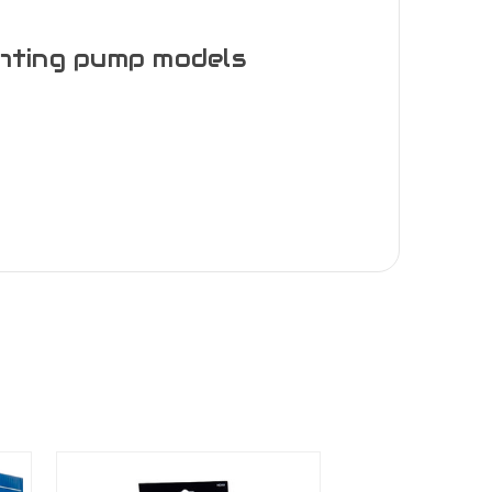
ghting pump models