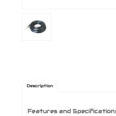
Description
Features and Specification