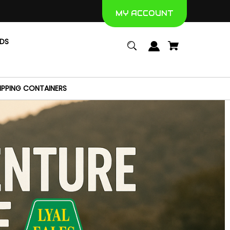
MY ACCOUNT
NDS
IPPING CONTAINERS