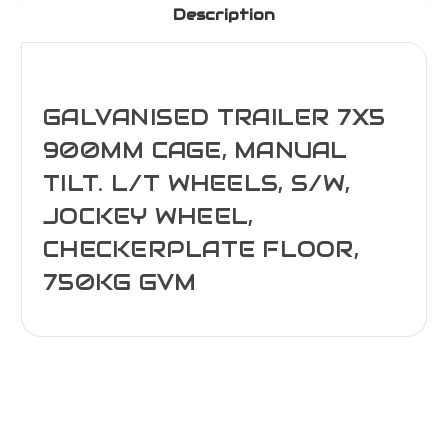
Description
GALVANISED TRAILER 7X5
900MM CAGE, MANUAL
TILT. L/T WHEELS, S/W,
JOCKEY WHEEL,
CHECKERPLATE FLOOR,
750KG GVM