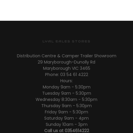
S/W
S/W
LYAL EALES STORES
Distribution Centre & Camper Trailer Showroom
29 Maryborough-Dunolly Rd
Maryborough VIC 3465
Phone: 03 54 61 4222
Hours:
Monday 9am - 5:30pm
Tuesday 9am - 5:30pm
Wednesday 8:30am - 5:30pm
Thursday 9am - 5:30pm
Friday 9am - 5:30pm
Saturday 9am - 4pm
Sunday 10am - 3pm
Call us at 0354614222