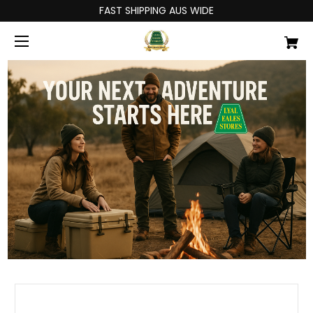
FAST SHIPPING AUS WIDE