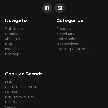
Navigate
Categories
Catalogue
Products
Location
Machinery
About Us
Trailer Sales
Blog
Hire Services
Brands
Shipping Containers
Sitemap
Popular Brands
LION
GOLDFEILDS LEISURE
OZTRAIL
RINGERS WESTERN
DARCHE
View All