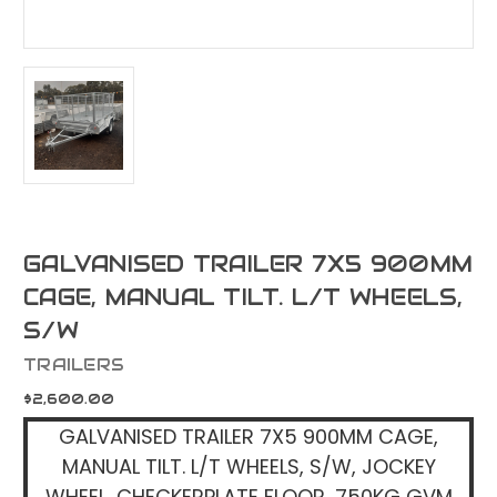
GALVANISED TRAILER 7X5 900MM
CAGE, MANUAL TILT. L/T WHEELS,
S/W
TRAILERS
$2,600.00
GALVANISED TRAILER 7X5 900MM CAGE,
MANUAL TILT. L/T WHEELS, S/W, JOCKEY
WHEEL, CHECKERPLATE FLOOR, 750KG GVM