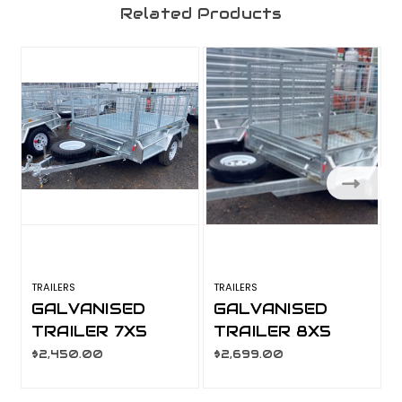
Related Products
TRAILERS
TRAILERS
T
GALVANISED
GALVANISED
TRAILER 7X5
TRAILER 8X5
600MM CAGE,
900MM CAGE,
$2,450.00
$2,699.00
MANUAL TILT,
MANUAL TILT,
L/T WHEELS,
L/T WHEELS,