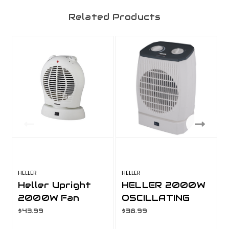
Related Products
HELLER
HELLER
H
Heller Upright
HELLER 2000W
2000W Fan
OSCILLATING
Heater
UPRIGHT
$43.99
$38.99
Oscillating
HEATER HOUH2