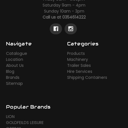
Saturday 9am - 4pm
Sunday 10am - 3pm
Call us at 0354614222
Navigate
Categories
Catalogue
Products
Location
Machinery
About Us
Trailer Sales
Blog
Hire Services
Brands
Shipping Containers
Sitemap
Popular Brands
LION
GOLDFEILDS LEISURE