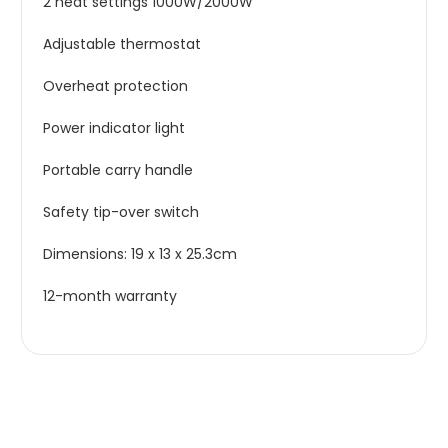
2 heat settings 1000W/2000W
Adjustable thermostat
Overheat protection
Power indicator light
Portable carry handle
Safety tip-over switch
Dimensions: 19 x 13 x 25.3cm
12-month warranty