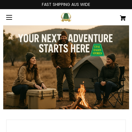
FAST SHIPPING AUS WIDE