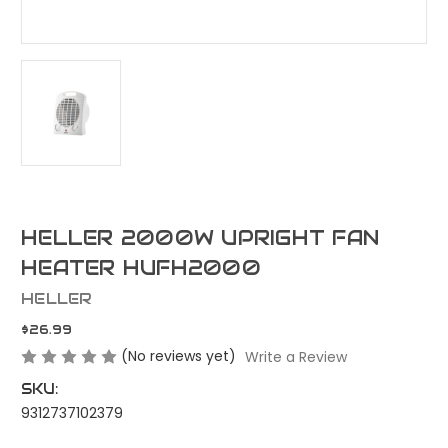
HELLER 2000W UPRIGHT FAN
HEATER HUFH2000
HELLER
$26.99
(No reviews yet)
Write a Review
SKU:
9312737102379