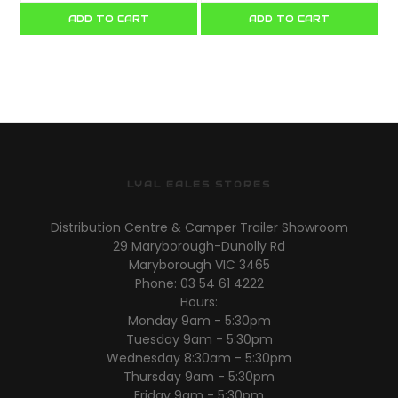
ADD TO CART
ADD TO CART
LYAL EALES STORES
Distribution Centre & Camper Trailer Showroom
29 Maryborough-Dunolly Rd
Maryborough VIC 3465
Phone: 03 54 61 4222
Hours:
Monday 9am - 5:30pm
Tuesday 9am - 5:30pm
Wednesday 8:30am - 5:30pm
Thursday 9am - 5:30pm
Friday 9am - 5:30pm