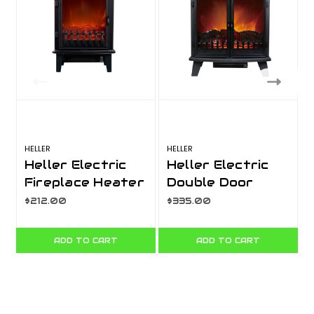
HELLER
HELLER
Heller Electric
Heller Electric
Fireplace Heater
Double Door
1800W
Fireplace Heater
$212.00
$335.00
1800W
ADD TO CART
ADD TO CART