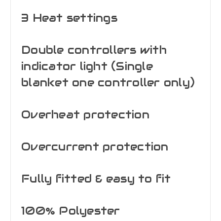
3 Heat settings
Double controllers with
indicator light (Single
blanket one controller only)
Overheat protection
Overcurrent protection
Fully fitted & easy to fit
100% Polyester