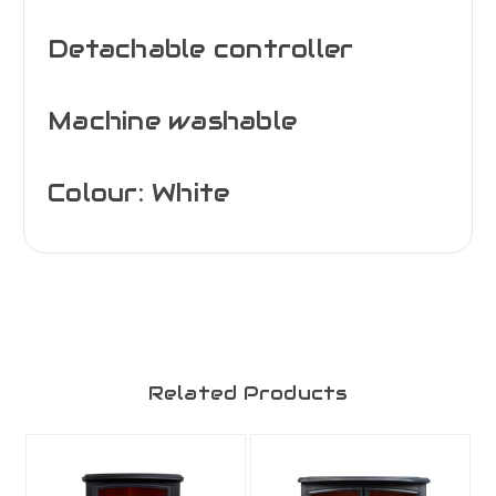
Detachable controller
Machine washable
Colour: White
Related Products