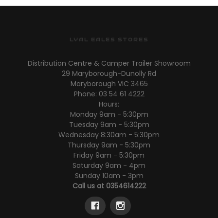
LYAL EALES STORES
Distribution Centre & Camper Trailer Showroom
29 Maryborough-Dunolly Rd
Maryborough VIC 3465
Phone: 03 54 61 4222
Hours:
Monday 9am - 5:30pm
Tuesday 9am - 5:30pm
Wednesday 8:30am - 5:30pm
Thursday 9am - 5:30pm
Friday 9am - 5:30pm
Saturday 9am - 4pm
Sunday 10am - 3pm
Call us at 0354614222