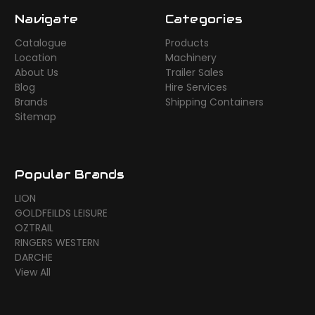
Navigate
Categories
Catalogue
Products
Location
Machinery
About Us
Trailer Sales
Blog
Hire Services
Brands
Shipping Containers
Sitemap
Popular Brands
LION
GOLDFEILDS LEISURE
OZTRAIL
RINGERS WESTERN
DARCHE
View All