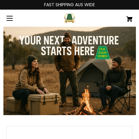
FAST SHIPPING AUS WIDE