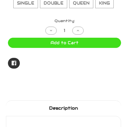
SINGLE
DOUBLE
QUEEN
KING
Current
Quantity:
Stock:
Decrease
Increase
Quantity
Quantity
of
of
HELLER
HELLER
Add to Cart
FITTED
FITTED
ELECTRIC
ELECTRIC
BLANKET
BLANKET
Description