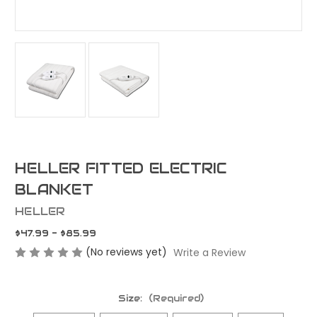
HELLER FITTED ELECTRIC
BLANKET
HELLER
$47.99 - $85.99
(No reviews yet)
Write a Review
Size:
(Required)