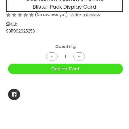
Blister Pack Display Card
(No reviews yet)
Write a Review
SKU:
9311902025253
Current
Quantity:
Stock:
Decrease
Increase
Quantity
Quantity
of
of
LED
LED
Add to Cart
TRAILER
TRAILER
LAMP
LAMP
RED/AMBER
RED/AMBER
RECT.
RECT.
LED600
LED600