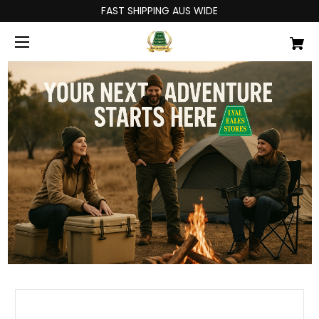
FAST SHIPPING AUS WIDE