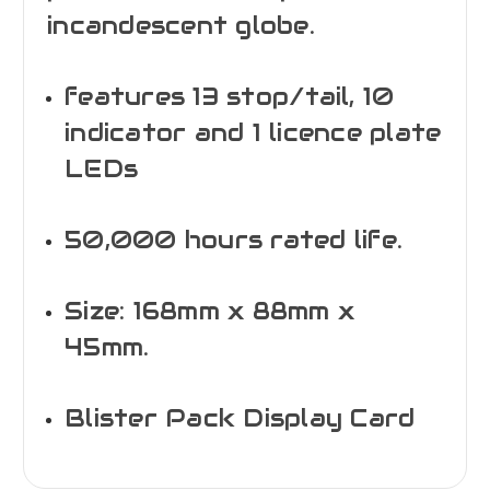
incandescent globe.
features 13 stop/tail, 10
indicator and 1 licence plate
LEDs
50,000 hours rated life.
Size: 168mm x 88mm x
45mm.
Blister Pack Display Card