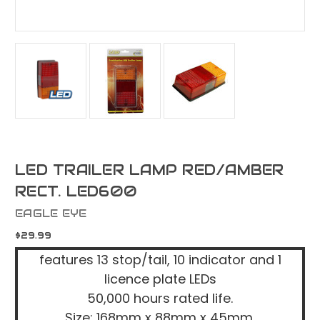
LED TRAILER LAMP RED/AMBER
RECT. LED600
EAGLE EYE
$29.99
features 13 stop/tail, 10 indicator and 1
licence plate LEDs
50,000 hours rated life.
Size: 168mm x 88mm x 45mm.