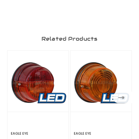
Related Products
EAGLE EYE
EAGLE EYE
E