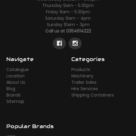
Thursday 9am - 5:30pm
Friday 9am - 5:30pm
Saturday 9am - 4pm
Sunday 10am - 3pm
Call us at 0354614222
Navigate
Categories
Catalogue
Products
Location
Machinery
About Us
Trailer Sales
Blog
Hire Services
Brands
Shipping Containers
Sitemap
Popular Brands