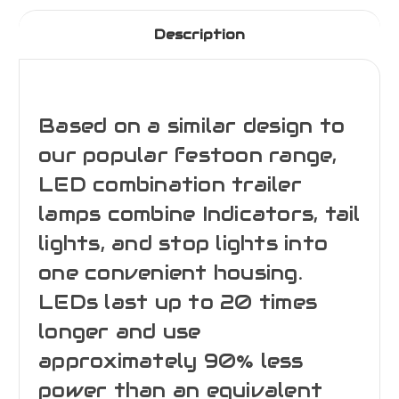
Description
Based on a similar design to
our popular festoon range,
LED combination trailer
lamps combine Indicators, tail
lights, and stop lights into
one convenient housing.
LEDs last up to 20 times
longer and use
approximately 90% less
power than an equivalent