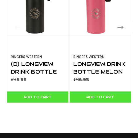
RINGERS WESTERN
RINGERS WESTERN
R
(D) LONGVIEW
LONGVIEW DRINK
DRINK BOTTLE
BOTTLE MELON
BLACK
722137RW-MEL
$46.95
$46.95
722137RW-BLK
ADD TO CART
ADD TO CART