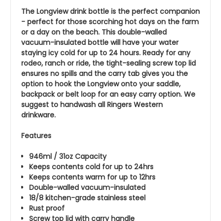
The Longview drink bottle is the perfect companion
- perfect for those scorching hot days on the farm
or a day on the beach. This double-walled
vacuum-insulated bottle will have your water
staying icy cold for up to 24 hours. Ready for any
rodeo, ranch or ride, the tight-sealing screw top lid
ensures no spills and the carry tab gives you the
option to hook the Longview onto your saddle,
backpack or belt loop for an easy carry option. We
suggest to handwash all Ringers Western
drinkware.
Features
946ml / 31oz Capacity
Keeps contents cold for up to 24hrs
Keeps contents warm for up to 12hrs
Double-walled vacuum-insulated
18/8 kitchen-grade stainless steel
Rust proof
Screw top lid with carry handle