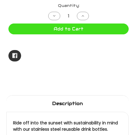
Current
Quantity:
Stock:
Decrease
Increase
Quantity
Quantity
of
of
LONGVIEW
LONGVIEW
Add to Cart
DRINK
DRINK
BOTTLE
BOTTLE
MAROON
MAROON
722137RW-
722137RW-
MAR
MAR
Description
Ride off into the sunset with sustainability in mind
with our stainless steel reusable drink bottles.