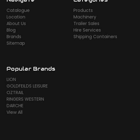
Catalogue
Products
Location
Machinery
About Us
Trailer Sales
Blog
Hire Services
Brands
Shipping Containers
Sitemap
Popular Brands
LION
GOLDFEILDS LEISURE
OZTRAIL
RINGERS WESTERN
DARCHE
View All