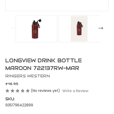
LONGVIEW DRINK BOTTLE
MAROON 722137RW-MAR
RINGERS WESTERN
$46.95
(No reviews yet)
Write a Review
SKU:
9351796422899