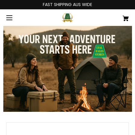
FAST SHIPPING AUS WIDE