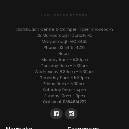
LYAL EALES STORES
Distribution Centre & Camper Trailer Showroom
29 Maryborough-Dunolly Rd
Maryborough VIC 3465
Phone: 03 54 61 4222
Hours:
Monday 9am - 5:30pm
Tuesday 9am - 5:30pm
Wednesday 8:30am - 5:30pm
Thursday 9am - 5:30pm
Friday 9am - 5:30pm
Saturday 9am - 4pm
Sunday 10am - 3pm
Call us at 0354614222
Navigate
Categories