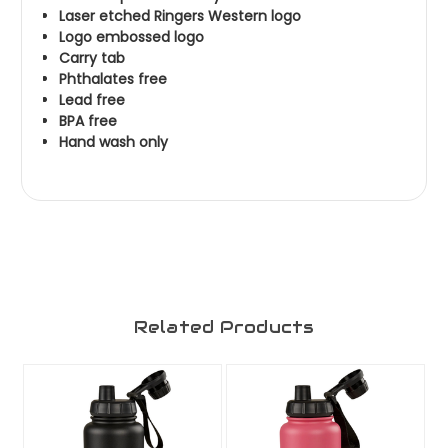
Laser etched Ringers Western logo
Logo embossed logo
Carry tab
Phthalates free
Lead free
BPA free
Hand wash only
Related Products