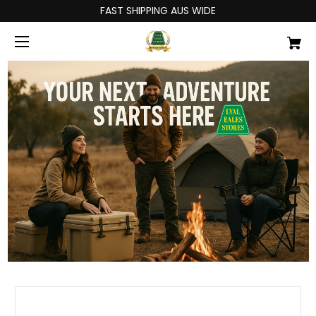
FAST SHIPPING AUS WIDE