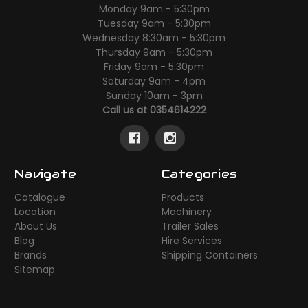
Monday 9am - 5:30pm
Tuesday 9am - 5:30pm
Wednesday 8:30am - 5:30pm
Thursday 9am - 5:30pm
Friday 9am - 5:30pm
Saturday 9am - 4pm
Sunday 10am - 3pm
Call us at 0354614222
Navigate
Categories
Catalogue
Products
Location
Machinery
About Us
Trailer Sales
Blog
Hire Services
Brands
Shipping Containers
Sitemap