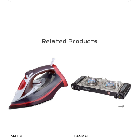
Related Products
MAXIM
GASMATE
T