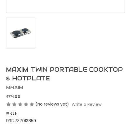
MAXIM TWIN PORTABLE COOKTOP
& HOTPLATE
MAXIM
$74.99
(No reviews yet)
Write a Review
SKU:
9312737013859