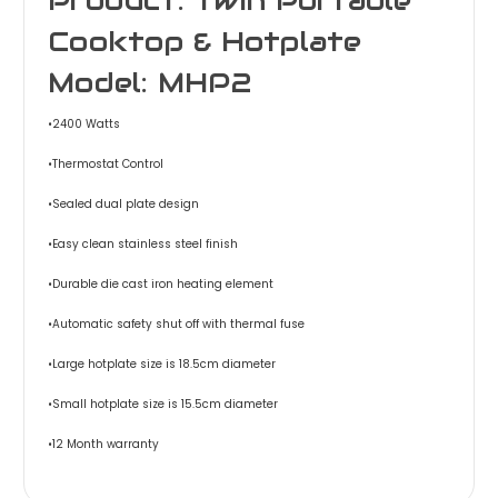
Cooktop & Hotplate
Model: MHP2
•2400 Watts
•Thermostat Control
•Sealed dual plate design
•Easy clean stainless steel finish
•Durable die cast iron heating element
•Automatic safety shut off with thermal fuse
•Large hotplate size is 18.5cm diameter
•Small hotplate size is 15.5cm diameter
•12 Month warranty