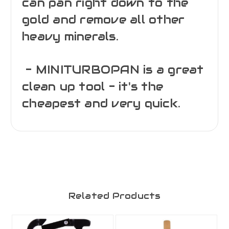
can pan right down to the
gold and remove all other
heavy minerals.
- MINITURBOPAN is a great
clean up tool - it's the
cheapest and very quick.
Related Products