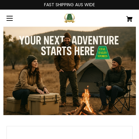
FAST SHIPPING AUS WIDE