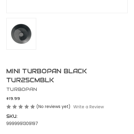
MINI TURBOPAN BLACK
TUR25CMBLK
TURBOPAN
$19.99
(No reviews yet)
Write a Review
SKU:
9999991309197