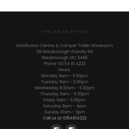
LYAL EALES STORES
Distribution Centre & Camper Trailer Showroom
29 Maryborough-Dunolly Rd
Maryborough VIC 3465
Phone: 03 54 61 4222
Hours:
Monday 9am - 5:30pm
Tuesday 9am - 5:30pm
Wednesday 8:30am - 5:30pm
Thursday 9am - 5:30pm
Friday 9am - 5:30pm
Saturday 9am - 4pm
Sunday 10am - 3pm
Call us at 0354614222