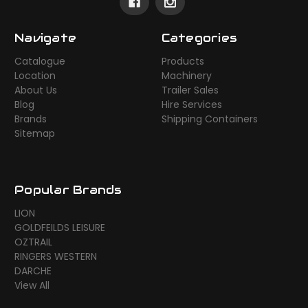
Navigate
Categories
Catalogue
Products
Location
Machinery
About Us
Trailer Sales
Blog
Hire Services
Brands
Shipping Containers
Sitemap
Popular Brands
LION
GOLDFEILDS LEISURE
OZTRAIL
RINGERS WESTERN
DARCHE
View All