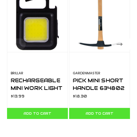
BRILLAR
GARDENMASTER
RECHARGEABLE
PICK MINI SHORT
MINI WORK LIGHT
HANDLE 634802
BR0098
$13.99
$18.30
ADD TO CART
ADD TO CART