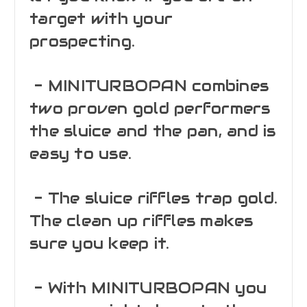
target with your
prospecting.
- MINITURBOPAN combines
two proven gold performers
the sluice and the pan, and is
easy to use.
- The sluice riffles trap gold.
The clean up riffles makes
sure you keep it.
- With MINITURBOPAN you