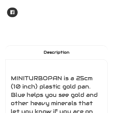
Current
Stock:
Description
MINITURBOPAN is a 25cm
(10 inch) plastic gold pan.
Blue helps you see gold and
other heavy minerals that
let you know if you are on