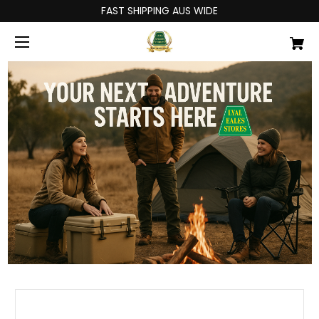
FAST SHIPPING AUS WIDE