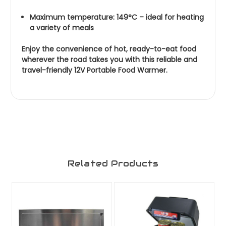
Maximum temperature: 149°C – ideal for heating
a variety of meals
Enjoy the convenience of hot, ready-to-eat food
wherever the road takes you with this reliable and
travel-friendly 12V Portable Food Warmer.
Related Products