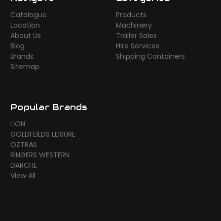
Catalogue
Products
Location
Machinery
About Us
Trailer Sales
Blog
Hire Services
Brands
Shipping Containers
Sitemap
Popular Brands
LION
GOLDFEILDS LEISURE
OZTRAIL
RINGERS WESTERN
DARCHE
View All