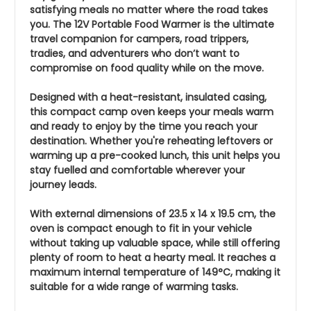
satisfying meals no matter where the road takes
you. The 12V Portable Food Warmer is the ultimate
travel companion for campers, road trippers,
tradies, and adventurers who don’t want to
compromise on food quality while on the move.
Designed with a heat-resistant, insulated casing,
this compact camp oven keeps your meals warm
and ready to enjoy by the time you reach your
destination. Whether you're reheating leftovers or
warming up a pre-cooked lunch, this unit helps you
stay fuelled and comfortable wherever your
journey leads.
With external dimensions of 23.5 x 14 x 19.5 cm, the
oven is compact enough to fit in your vehicle
without taking up valuable space, while still offering
plenty of room to heat a hearty meal. It reaches a
maximum internal temperature of 149°C, making it
suitable for a wide range of warming tasks.