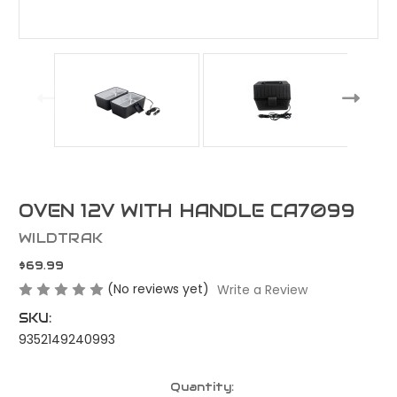
OVEN 12V WITH HANDLE CA7099
WILDTRAK
$69.99
(No reviews yet)
Write a Review
SKU:
9352149240993
Current
Quantity: