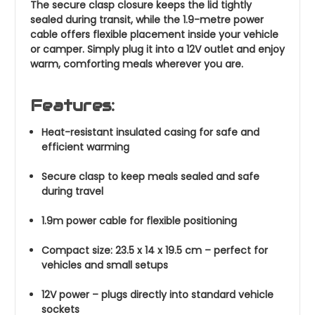
The secure clasp closure keeps the lid tightly
sealed during transit, while the 1.9-metre power
cable offers flexible placement inside your vehicle
or camper. Simply plug it into a 12V outlet and enjoy
warm, comforting meals wherever you are.
Features:
Heat-resistant insulated casing for safe and
efficient warming
Secure clasp to keep meals sealed and safe
during travel
1.9m power cable for flexible positioning
Compact size: 23.5 x 14 x 19.5 cm – perfect for
vehicles and small setups
12V power – plugs directly into standard vehicle
sockets