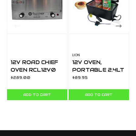
LION
S
12V ROAD CHIEF
12V OVEN,
OVEN RCL12V0
PORTABLE 2.4LT
CAP, 150 DEGREE
$289.00
$89.95
LA533A
ADD TO CART
ADD TO CART