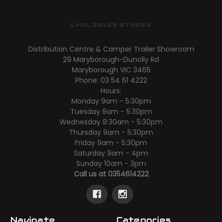
LYAL EALES STORES
Distribution Centre & Camper Trailer Showroom
29 Maryborough-Dunolly Rd
Maryborough VIC 3465
Phone: 03 54 61 4222
Hours:
Monday 9am - 5:30pm
Tuesday 9am - 5:30pm
Wednesday 8:30am - 5:30pm
Thursday 9am - 5:30pm
Friday 9am - 5:30pm
Saturday 9am - 4pm
Sunday 10am - 3pm
Call us at 0354614222
Navigate
Categories