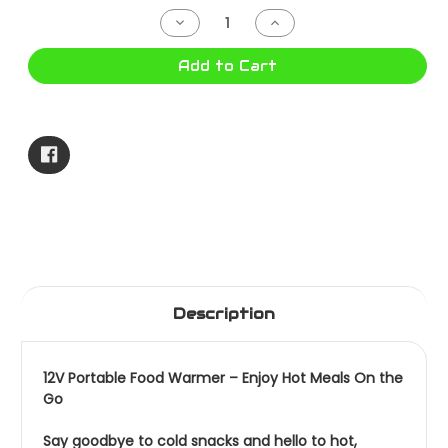
Stock:
Decrease
Increase
Quantity
Quantity
of
of
OVEN
OVEN
Add to Cart
12V
12V
WITH
WITH
HANDLE
HANDLE
CA7099
CA7099
Description
12V Portable Food Warmer – Enjoy Hot Meals On the
Go
Say goodbye to cold snacks and hello to hot,