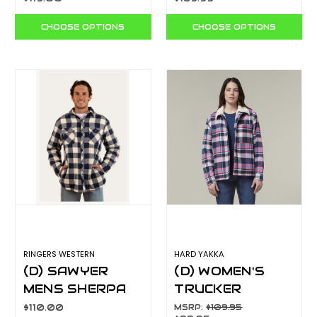
SSD0408W
CHOOSE OPTIONS
CHOOSE OPTIONS
RINGERS WESTERN
HARD YAKKA
(D) SAWYER
(D) WOMEN'S
MENS SHERPA
TRUCKER
FLANNEL NAVY
SHERPA JACKET
$110.00
MSRP:
$109.95