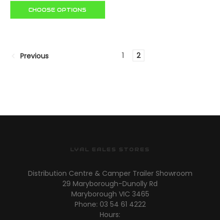
CHOOSE OPTIONS
1
2
Previous
LYAL EALES STORES
Distribution Centre & Camper Trailer Showroom
29 Maryborough-Dunolly Rd
Maryborough VIC 3465
Phone: 03 54 61 4222
Hours: