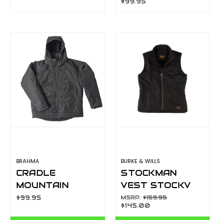
$99.95
123038RW-NV
Y08760
BRAHMA
BURKE & WILLS
CRADLE
STOCKMAN
MOUNTAIN
VEST STOCKV
PADDED SOFT
$99.95
MSRP:
$159.95
$145.00
SHELL JACKET