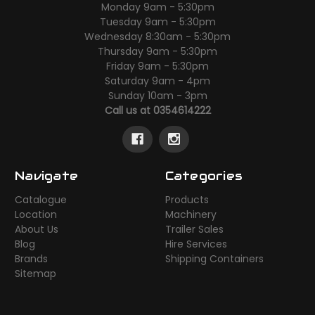
Monday 9am - 5:30pm
Tuesday 9am - 5:30pm
Wednesday 8:30am - 5:30pm
Thursday 9am - 5:30pm
Friday 9am - 5:30pm
Saturday 9am - 4pm
Sunday 10am - 3pm
Call us at 0354614222
Navigate
Categories
Catalogue
Products
Location
Machinery
About Us
Trailer Sales
Blog
Hire Services
Brands
Shipping Containers
Sitemap