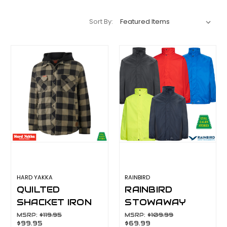
Sort By:
HARD YAKKA
RAINBIRD
QUILTED
RAINBIRD
SHACKET IRON
STOWAWAY
Y06690
ADULT JACKET
MSRP:
$119.95
MSRP:
$109.99
$99.95
$69.99