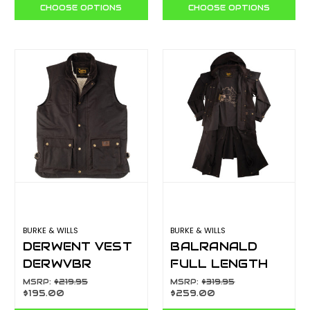
BLACK
CHOOSE OPTIONS
CHOOSE OPTIONS
BURKE & WILLS
BURKE & WILLS
DERWENT VEST
BALRANALD
DERWVBR
FULL LENGTH
COAT BALRLFL
MSRP:
$219.95
MSRP:
$319.95
$195.00
$259.00