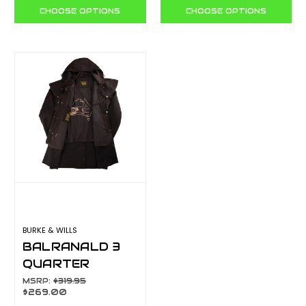
CHOOSE OPTIONS
CHOOSE OPTIONS
BURKE & WILLS
BALRANALD 3
QUARTER
LENGTH BALRS
MSRP:
$319.95
$269.00