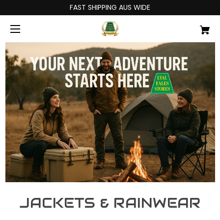
FAST SHIPPING AUS WIDE
JACKETS & RAINWEAR