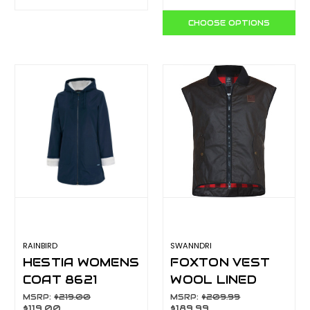
CHOOSE OPTIONS
RAINBIRD
SWANNDRI
HESTIA WOMENS
FOXTON VEST
COAT 8621
WOOL LINED
BROWN
MSRP:
$219.00
MSRP:
$209.99
$119.00
$189.99