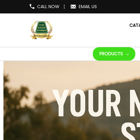
CALL NOW
EMAIL US
CAT
PRODUCTS