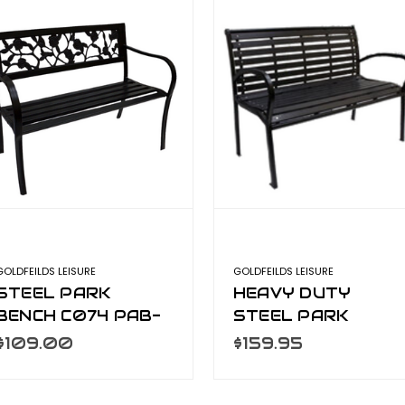
GOLDFEILDS LEISURE
GOLDFEILDS LEISURE
STEEL PARK
HEAVY DUTY
BENCH C074 PAB-
STEEL PARK
770
BENCH C036 PAB-
$109.00
$159.95
390