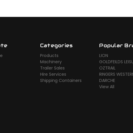
ate
Categories
Popular Br
ue
Products
LION
Machinery
GOLDFEILDS LEIS
Trailer Sales
OZTRAIL
Hire Services
RINGERS WESTER
Shipping Containers
DARCHE
View All