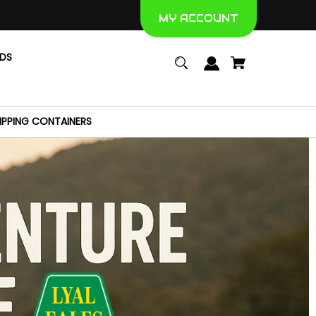
MY ACCOUNT
NDS
IPPING CONTAINERS