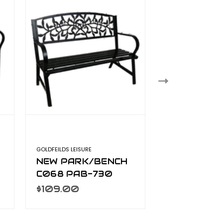
GOLDFEILDS LEISURE
GOLDFEILDS LEISURE
NEW PARK/BENCH
TRADITION
C068 PAB-730
WOODEN P
BENCH C01
$109.00
$125.00
126