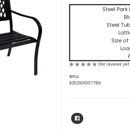
Steel Park
Bl
Steel Tu
Latt
Size of
Loa
(No reviews yet
SKU:
9352901007789
Current
Stock: