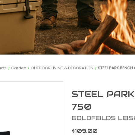
ucts
Garden
OUTDOOR LIVING & DECORATION
STEEL PARK BENCH 
STEEL PARK
750
GOLDFEILDS LEIS
$109.00