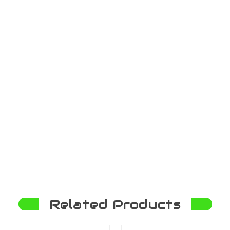
Related Products