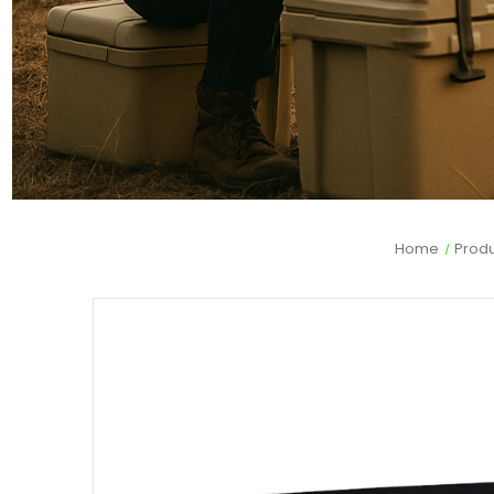
Home
Prod