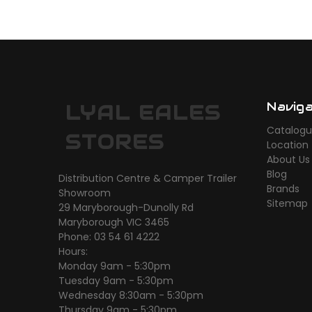
Navig
LYAL EALES
Catalog
STORES
Location
About Us
Blog
Distribution Centre & Camper Trailer
Brands
Showroom
Sitemap
29 Maryborough-Dunolly Rd
Maryborough VIC 3465
Phone: 03 54 61 4222
Hours:
Monday 9am - 5:30pm
Tuesday 9am - 5:30pm
Wednesday 8:30am - 5:30pm
Thursday 9am - 5:30pm