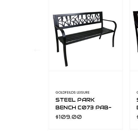
GOLDFEILDS LEISURE
STEEL PARK
BENCH C073 PAB-
760
$109.00