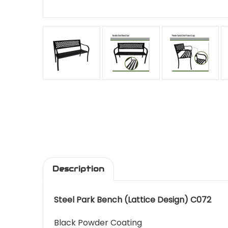
Description
Steel Park Bench (Lattice Design) C072
Black Powder Coating