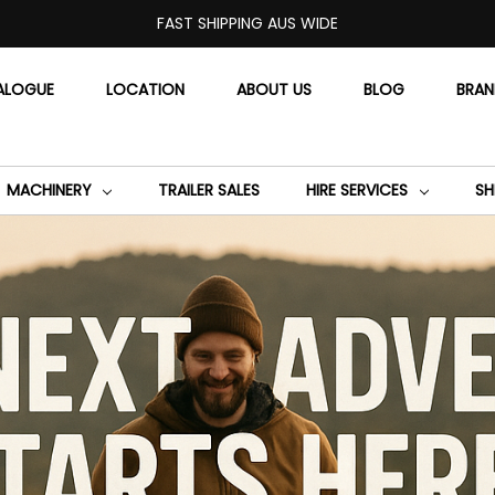
FAST SHIPPING AUS WIDE
ALOGUE
LOCATION
ABOUT US
BLOG
BRA
MACHINERY
TRAILER SALES
HIRE SERVICES
SH