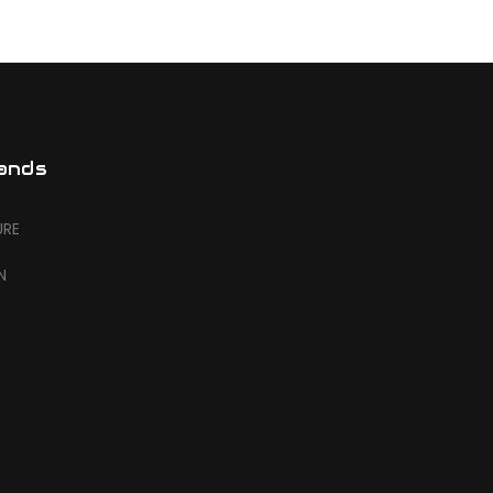
ands
URE
N