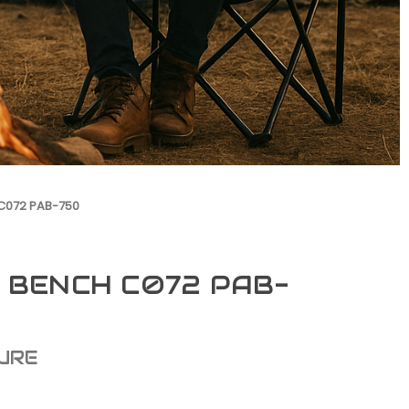
C072 PAB-750
 BENCH C072 PAB-
URE