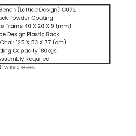
 Bench (Lattice Design) C072
ack Powder Coating
be Frame 40 X 20 X 9 (mm)
ice Design Plastic Back
 Chair 125 X 53 X 77 (cm)
ding Capacity 180kgs
Assembly Required
)
Write a Review