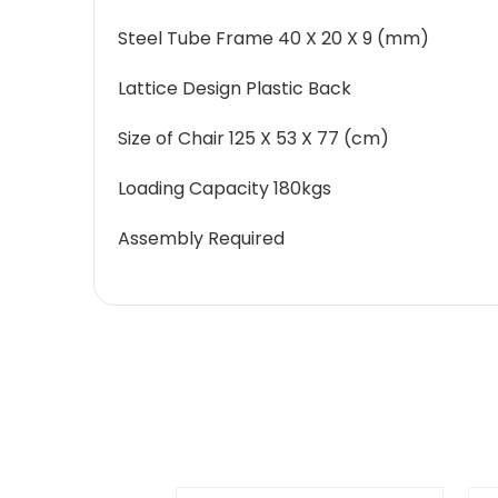
Steel Tube Frame 40 X 20 X 9 (mm)
Lattice Design Plastic Back
Size of Chair 125 X 53 X 77 (cm)
Loading Capacity 180kgs
Assembly Required