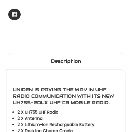
Current
Stock:
Description
UNIDEN IS PAVING THE WAY IN UHF
RADIO COMMUNICATION WITH ITS NEW
UH755-2DLX UHF CB MOBILE RADIO.
2 X UH755 UHF Radio
2 X Antenna
2 X Lithium-Ion Rechargeable Battery
2 X Desktop Charge Cradle