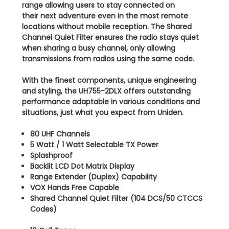
range allowing users to stay connected on
their next adventure even in the most remote
locations without mobile reception. The Shared
Channel Quiet Filter ensures the radio stays quiet
when sharing a busy channel, only allowing
transmissions from radios using the same code.
With the finest components, unique engineering
and styling, the UH755-2DLX offers outstanding
performance adaptable in various conditions and
situations, just what you expect from Uniden.
80 UHF Channels
5 Watt / 1 Watt Selectable TX Power
Splashproof
Backlit LCD Dot Matrix Display
Range Extender (Duplex) Capability
VOX Hands Free Capable
Shared Channel Quiet Filter (104 DCS/50 CTCCS
Codes)