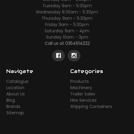
Tuesday 9am - 5:30pm
Wednesday 8:30am - 5:30pm
Thursday 9am - 5:30pm
Friday 9am - 5:30pm
Saturday 9am - 4pm
Sunday 10am - 3pm
Call us at 0354614222
Navigate
Categories
Catalogue
Products
Location
Machinery
About Us
Trailer Sales
Blog
Hire Services
Brands
Shipping Containers
Sitemap