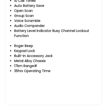
10 Call Tones
Auto Battery Save
Open Scan
Group Scan
Voice Scramble
Audio Compander
Battery Level Indicator Busy Channel Lockout
Function
Roger Beep
Keypad Lock
Built-in Accessory Jack
Metal Alloy Chassis
17km Range#
35hrs Operating Time