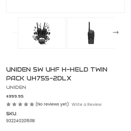
UNIDEN 5W UHF H-HELD TWIN
PACK UH755-2DLX
UNIDEN
$399.95
(No reviews yet)
Write a Review
SKU:
9322402015118