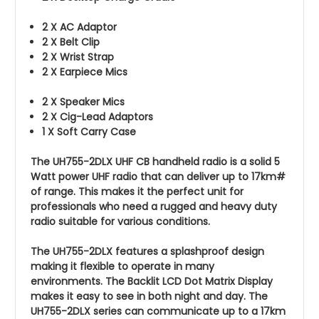
2 X AC Adaptor
2 X Belt Clip
2 X Wrist Strap
2 X Earpiece Mics
2 X Speaker Mics
2 X Cig-Lead Adaptors
1 X Soft Carry Case
The UH755-2DLX UHF CB handheld radio is a solid 5
Watt power UHF radio that can deliver up to 17km#
of range. This makes it the perfect unit for
professionals who need a rugged and heavy duty
radio suitable for various conditions.
The UH755-2DLX features a splashproof design
making it flexible to operate in many
environments. The Backlit LCD Dot Matrix Display
makes it easy to see in both night and day. The
UH755-2DLX series can communicate up to a 17km