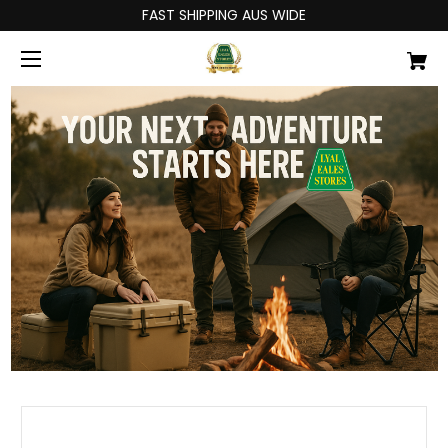
FAST SHIPPING AUS WIDE