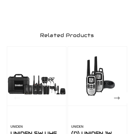
Related Products
UNIDEN
UNIDEN
U
UNIDEN 5W UHF
(D) UNIDEN 1W