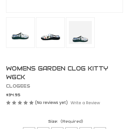
WOMENS GARDEN CLOG KITTY
WGCK
CLOGEES
$34.95
(No reviews yet)
Write a Review
Size:
(Required)