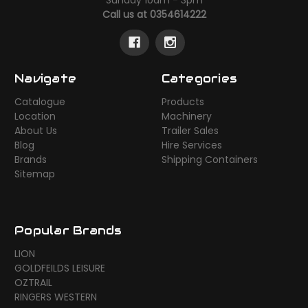
Call us at 0354614222
Navigate
Categories
Catalogue
Products
Location
Machinery
About Us
Trailer Sales
Blog
Hire Services
Brands
Shipping Containers
Sitemap
Popular Brands
LION
GOLDFEILDS LEISURE
OZTRAIL
RINGERS WESTERN