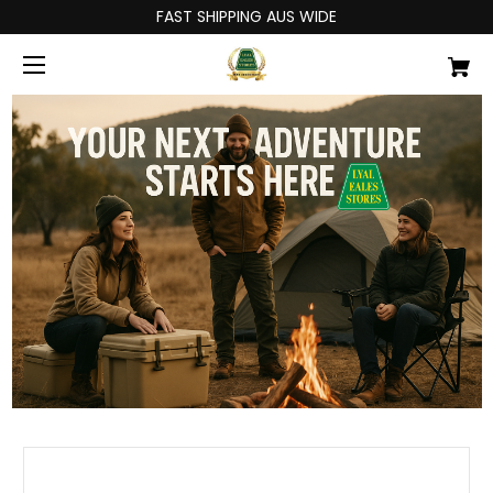
FAST SHIPPING AUS WIDE