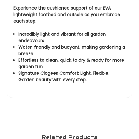
Experience the cushioned support of our EVA
lightweight footbed and outsole as you embrace
each step.
Incredibly light and vibrant for all garden
endeavours
Water-friendly and buoyant, making gardening a
breeze
Effortless to clean, quick to dry & ready for more
garden fun
Signature Clogees Comfort: Light. Flexible.
Garden beauty with every step.
Related Products