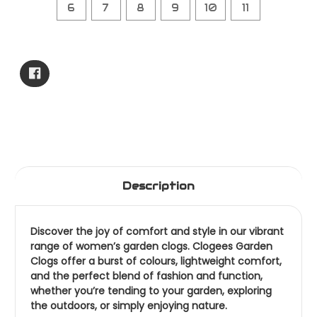
6
7
8
9
10
11
Current
Stock:
Description
Discover the joy of comfort and style in our vibrant
range of women’s garden clogs. Clogees Garden
Clogs offer a burst of colours, lightweight comfort,
and the perfect blend of fashion and function,
whether you’re tending to your garden, exploring
the outdoors, or simply enjoying nature.