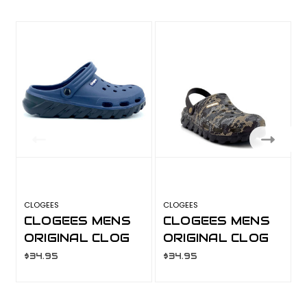
CLOGEES
CLOGEES
G
CLOGEES MENS
CLOGEES MENS
ORIGINAL CLOG
ORIGINAL CLOG
NAVY
CAMO
$34.95
$34.95