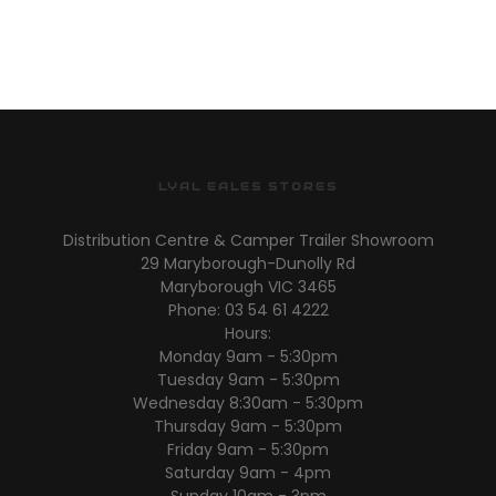
LYAL EALES STORES
Distribution Centre & Camper Trailer Showroom
29 Maryborough-Dunolly Rd
Maryborough VIC 3465
Phone: 03 54 61 4222
Hours:
Monday 9am - 5:30pm
Tuesday 9am - 5:30pm
Wednesday 8:30am - 5:30pm
Thursday 9am - 5:30pm
Friday 9am - 5:30pm
Saturday 9am - 4pm
Sunday 10am - 3pm