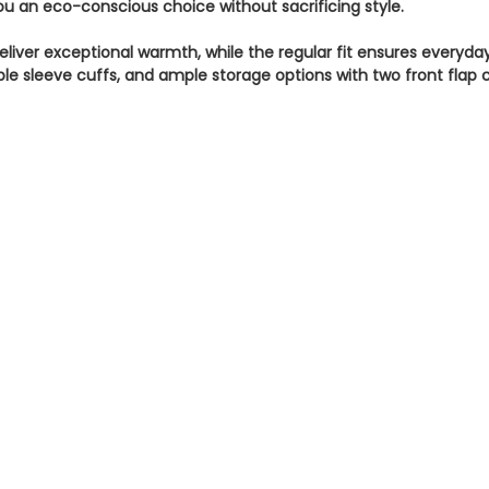
 you an eco-conscious choice without sacrificing style.
eliver exceptional warmth, while the regular fit ensures everyda
le sleeve cuffs, and ample storage options with two front flap 