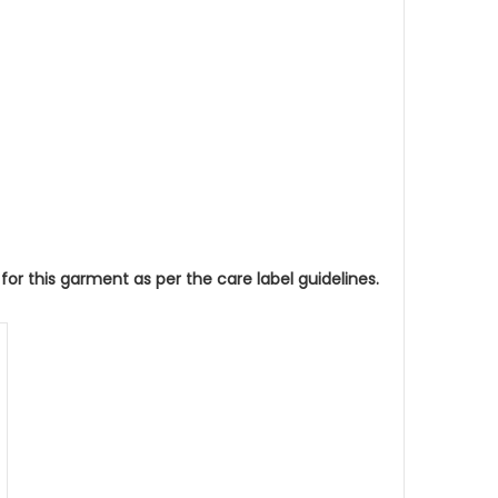
 this garment as per the care label guidelines.