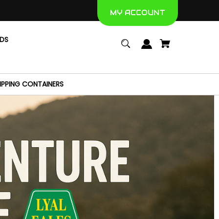
MY ACCOUNT
NDS
IPPING CONTAINERS