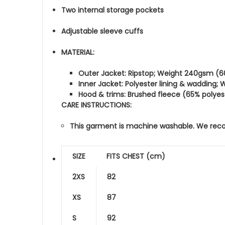
Two internal storage pockets
Adjustable sleeve cuffs
MATERIAL:
Outer Jacket: Ripstop; Weight 240gsm (60
Inner Jacket: Polyester lining & wadding;
Hood & trims: Brushed fleece (65% polyes
CARE INSTRUCTIONS:
This garment is machine washable. We recom
SIZE
FITS CHEST (cm)
2XS
82
XS
87
S
92