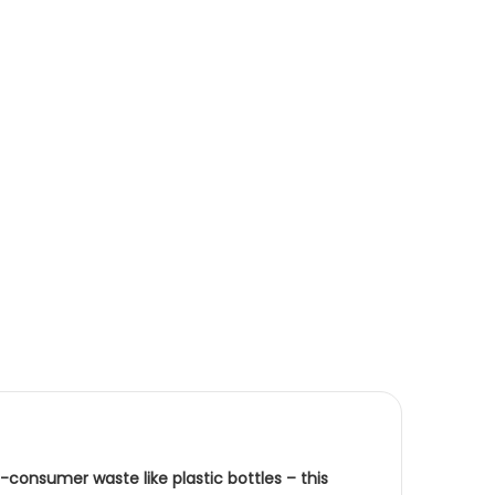
consumer waste like plastic bottles – this