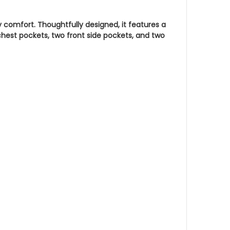
y comfort. Thoughtfully designed, it features a
chest pockets, two front side pockets, and two