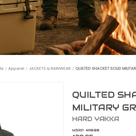
ts
Apparel
JACKETS & RAINWEAR
QUILTED SHACKET SOLID MILITA
QUILTED SH
MILITARY G
HARD YAKKA
MSRP:
$119.99