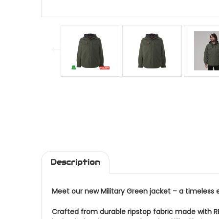
Description
Meet our new Military Green jacket – a timeless 
Crafted from durable ripstop fabric made with R