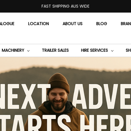
FAST SHIPPING AUS WIDE
ALOGUE
LOCATION
ABOUT US
BLOG
BRA
MACHINERY
TRAILER SALES
HIRE SERVICES
SH