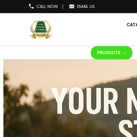
CALL NOW
EMAIL US
CAT
PRODUCTS