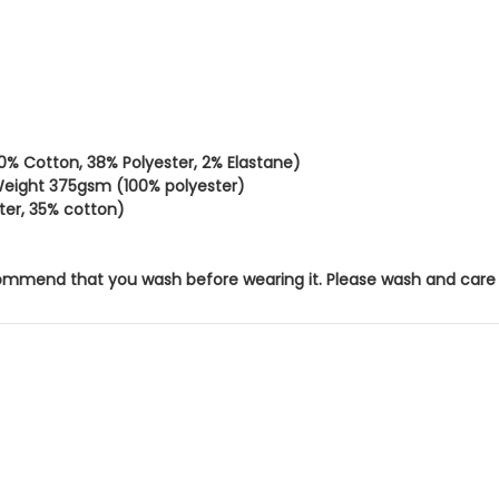
% Cotton, 38% Polyester, 2% Elastane)
 Weight 375gsm (100% polyester)
ter, 35% cotton)
mend that you wash before wearing it. Please wash and care for