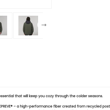
essential that will keep you cozy through the colder seasons.
EPREVE® – a high-performance fiber created from recycled post-