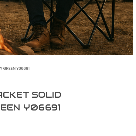
RY GREEN Y06691
ACKET SOLID
REEN Y06691