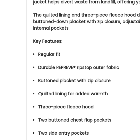
jacket helps divert waste from landfill, offering
The quilted lining and three-piece fleece hood d
buttoned-down placket with zip closure, adjustab
internal pockets.
Key Features:
Regular fit
Durable REPREVE® ripstop outer fabric
Buttoned placket with zip closure
Quilted lining for added warmth
Three-piece fleece hood
Two buttoned chest flap pockets
Two side entry pockets