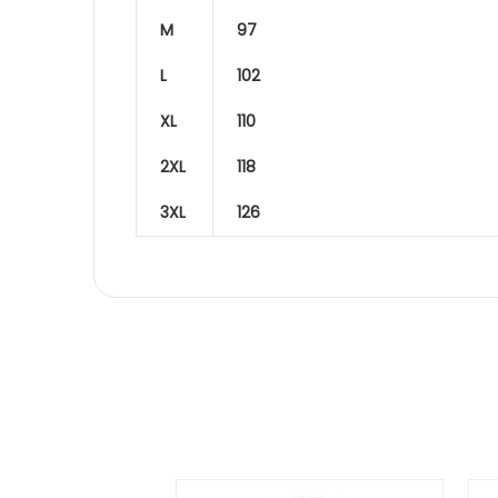
M
97
L
102
XL
110
2XL
118
3XL
126