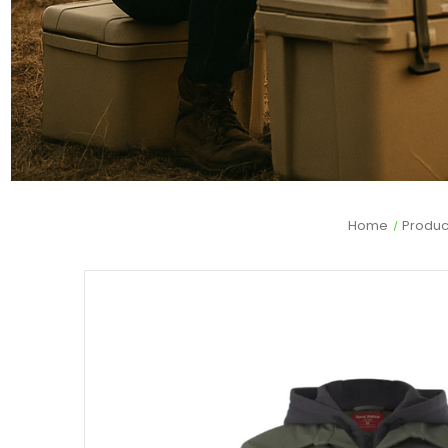
Home
Produc