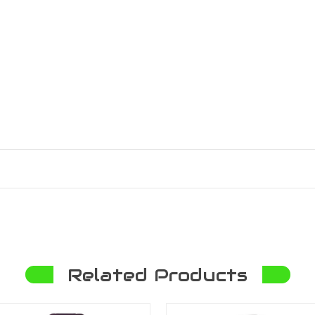
Related Products