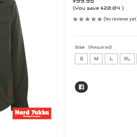
$99.95
(You save
$20.04
)
(No reviews yet
Size:
(Required)
S
M
L
XL
Current
Stock: