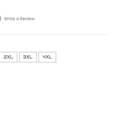
)
Write a Review
2XL
3XL
4XL