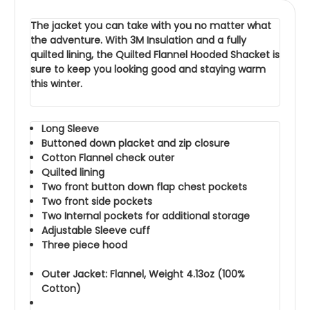
The jacket you can take with you no matter what
the adventure. With 3M Insulation and a fully
quilted lining, the Quilted Flannel Hooded Shacket is
sure to keep you looking good and staying warm
this winter.
Long Sleeve
Buttoned down placket and zip closure
Cotton Flannel check outer
Quilted lining
Two front button down flap chest pockets
Two front side pockets
Two Internal pockets for additional storage
Adjustable Sleeve cuff
Three piece hood
Outer Jacket: Flannel, Weight 4.13oz (100%
Cotton)