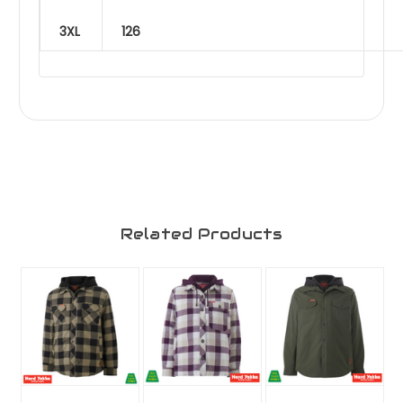
3XL
126
Related Products