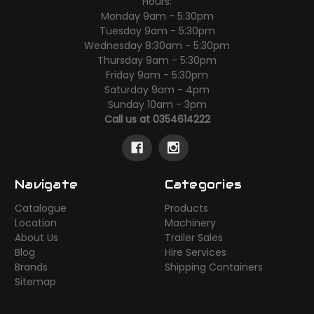
Hours:
Monday 9am - 5:30pm
Tuesday 9am - 5:30pm
Wednesday 8:30am - 5:30pm
Thursday 9am - 5:30pm
Friday 9am - 5:30pm
Saturday 9am - 4pm
Sunday 10am - 3pm
Call us at 0354614222
Navigate
Categories
Catalogue
Products
Location
Machinery
About Us
Trailer Sales
Blog
Hire Services
Brands
Shipping Containers
Sitemap