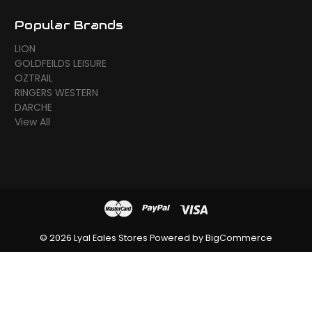
Popular Brands
LION
GOLDFEILDS LEISURE
OZTRAIL
RINGERS WESTERN
DARCHE
View All
© 2026 Lyal Eales Stores
Powered by
BigCommerce