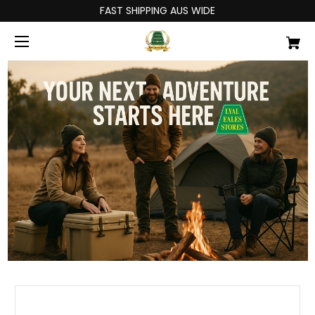
FAST SHIPPING AUS WIDE