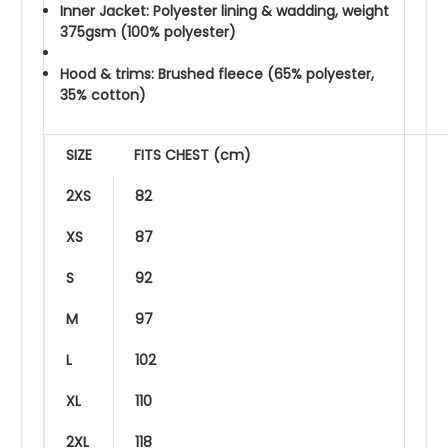
Inner Jacket: Polyester lining & wadding, weight
375gsm (100% polyester)
Hood & trims: Brushed fleece (65% polyester,
35% cotton)
SIZE
FITS CHEST (cm)
2XS
82
XS
87
S
92
M
97
L
102
XL
110
2XL
118