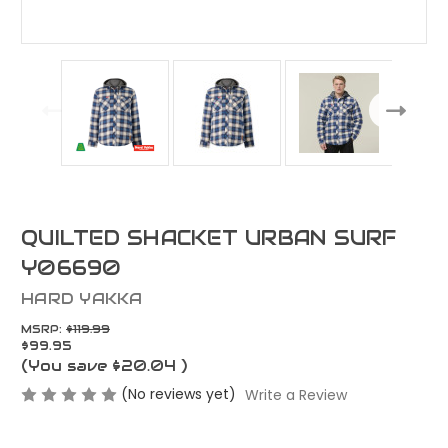
QUILTED SHACKET URBAN SURF
Y06690
HARD YAKKA
MSRP:
$119.99
$99.95
(You save
$20.04
)
(No reviews yet)
Write a Review